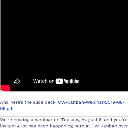
And here’s the slide deck:
CW-Kanban-Webinar-2019-08-
06.pdf
We’re hosting a webinar on Tuesday, August 6, and you’re
invited! A lot has been happening here at CW Kanban over