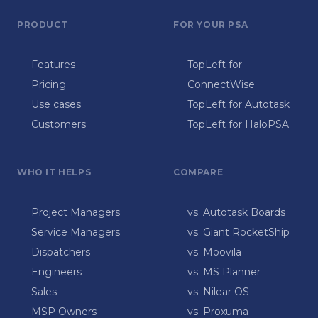
PRODUCT
FOR YOUR PSA
Features
TopLeft for
Pricing
ConnectWise
Use cases
TopLeft for Autotask
Customers
TopLeft for HaloPSA
WHO IT HELPS
COMPARE
Project Managers
vs. Autotask Boards
Service Managers
vs. Giant RocketShip
Dispatchers
vs. Moovila
Engineers
vs. MS Planner
Sales
vs. Nilear OS
MSP Owners
vs. Proxuma