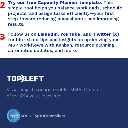
2
Try our free Capacity Planner template.
This
simple tool helps you balance workloads, schedule
projects, and assign tasks efficiently—your first
step toward reducing manual work and improving
results.
3
Follow us on
LinkedIn
,
YouTube,
and
Twitter (X)
for bite-sized tips and insights on optimizing your
MSP workflows with Kanban, resource planning,
automated updates, and more.
Visual project management for MSPs. On top
of the PSA you already run.
SOC 2 Type II compliant