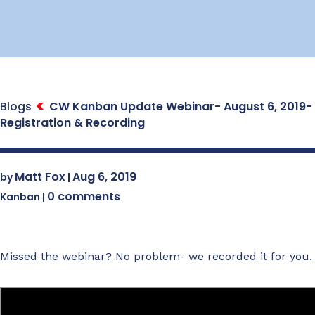
Blogs
CW Kanban Update Webinar- August 6, 2019-
Registration & Recording
Matt Fox
Aug 6, 2019
by
|
0 comments
Kanban
|
Missed the webinar? No problem- we recorded it for you.