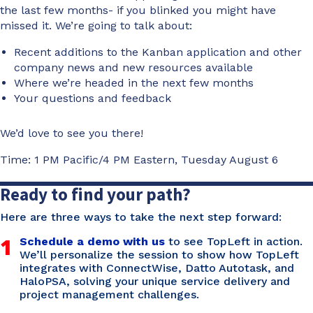
the last few months- if you blinked you might have
missed it. We’re going to talk about:
Recent additions to the Kanban application and other
company news and new resources available
Where we’re headed in the next few months
Your questions and feedback
We’d love to see you there!
Time: 1 PM Pacific/4 PM Eastern, Tuesday August 6
Ready to find your path?
Here are three ways to take the next step forward:
1
Schedule a demo with us
to see TopLeft in action.
We’ll personalize the session to show how TopLeft
integrates with ConnectWise, Datto Autotask, and
HaloPSA, solving your unique service delivery and
project management challenges.