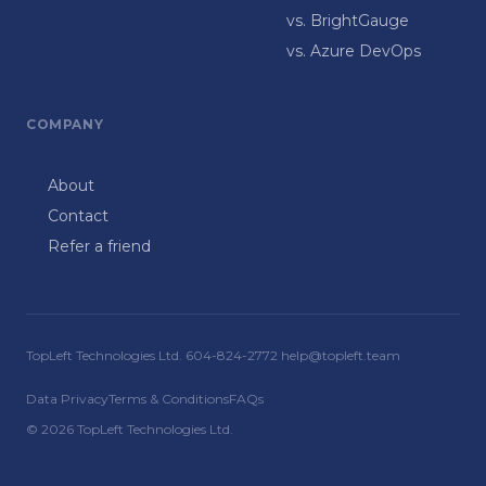
vs. BrightGauge
vs. Azure DevOps
COMPANY
About
Contact
Refer a friend
TopLeft Technologies Ltd. 604-824-2772 help@topleft.team
Data Privacy
Terms & Conditions
FAQs
© 2026 TopLeft Technologies Ltd.