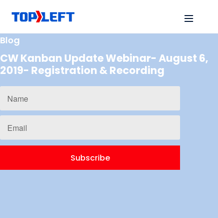
Blog
CW Kanban Update Webinar- August 6,
2019- Registration & Recording