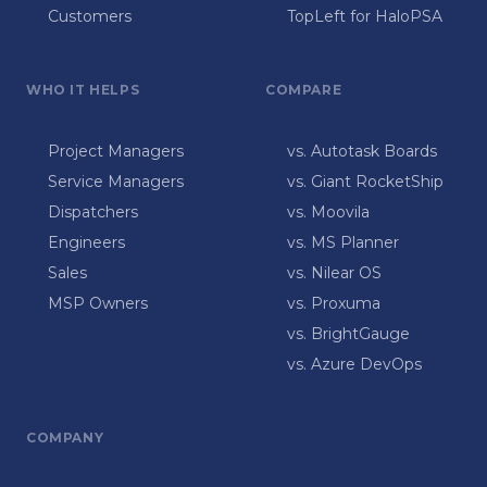
Customers
TopLeft for HaloPSA
WHO IT HELPS
COMPARE
Project Managers
vs. Autotask Boards
Service Managers
vs. Giant RocketShip
Dispatchers
vs. Moovila
Engineers
vs. MS Planner
Sales
vs. Nilear OS
MSP Owners
vs. Proxuma
vs. BrightGauge
vs. Azure DevOps
COMPANY