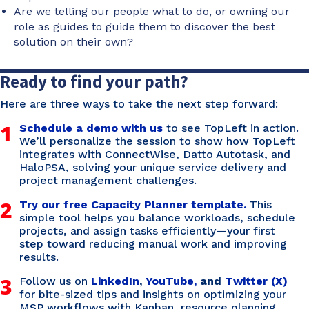
Are we telling our people what to do, or owning our
role as guides to guide them to discover the best
solution on their own?
Ready to find your path?
Here are three ways to take the next step forward:
1
Schedule a demo with us
to see TopLeft in action.
We’ll personalize the session to show how TopLeft
integrates with ConnectWise, Datto Autotask, and
HaloPSA, solving your unique service delivery and
project management challenges.
2
Try our free Capacity Planner template.
This
simple tool helps you balance workloads, schedule
projects, and assign tasks efficiently—your first
step toward reducing manual work and improving
results.
3
Follow us on
LinkedIn
,
YouTube,
and
Twitter (X)
for bite-sized tips and insights on optimizing your
MSP workflows with Kanban, resource planning,