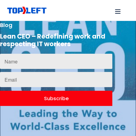
Blog
Lean CEO – Redefining work and
respecting IT workers