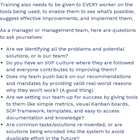
Training also needs to be given to EVERY worker on the
tools being used, to enable them to see what’s possible,
suggest effective improvements, and implement them.
As a manager or management team, here are questions
to ask yourselves:
Are we identifying all the problems and potential
solutions, or is our team?
Do you have an SOP culture where they are followed
and everyone contributes to improving them?
Does my team push back on our recommendations
and mandates by providing valid real-world reasons
why they won’t work? (A good thing)
Are we setting our team up for success by giving tools
to them like simple metrics, visual Kanban boards,
SOP framework, templates, and easy to access
documentation and knowledge?
Are common tasks/solutions re-invented, or are
solutions being encoded into the system to avoid
duplicate effort in the future?