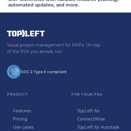
automated updates, and more.
Visual project management for MSPs. On top
of the PSA you already run.
SOC 2 Type II compliant
PRODUCT
FOR YOUR PSA
Features
TopLeft for
Pricing
ConnectWise
Use cases
TopLeft for Autotask