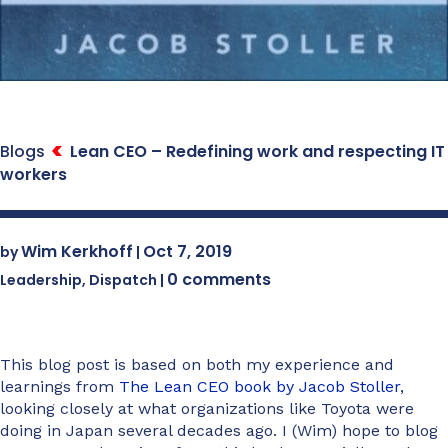
Blogs
Lean CEO – Redefining work and respecting IT
workers
Wim Kerkhoff
Oct 7, 2019
by
|
0 comments
Leadership
,
Dispatch
|
This blog post is based on both my experience and
learnings from
The Lean CEO book by Jacob Stoller
,
looking closely at what organizations like Toyota were
doing in Japan several decades ago. I (Wim) hope to blog