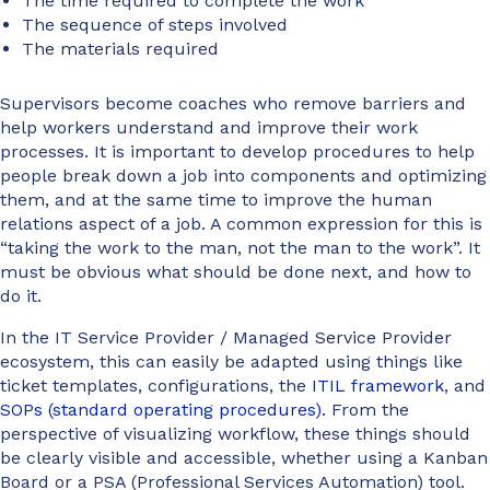
The time required to complete the work
The sequence of steps involved
The materials required
Supervisors become coaches who remove barriers and
help workers understand and improve their work
processes. It is important to develop procedures to help
people break down a job into components and optimizing
them, and at the same time to improve the human
relations aspect of a job. A common expression for this is
“taking the work to the man, not the man to the work”. It
must be obvious what should be done next, and how to
do it.
In the IT Service Provider / Managed Service Provider
ecosystem, this can easily be adapted using things like
ticket templates, configurations, the
ITIL framework
, and
SOPs (standard operating procedures)
. From the
perspective of visualizing workflow, these things should
be clearly visible and accessible, whether using a Kanban
Board or a PSA (Professional Services Automation) tool.