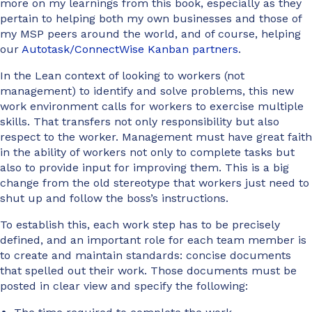
more on my learnings from this book, especially as they
pertain to helping both my own businesses and those of
my MSP peers around the world, and of course, helping
our
Autotask/ConnectWise Kanban partners
.
In the Lean context of looking to workers (not
management) to identify and solve problems, this new
work environment calls for workers to exercise multiple
skills. That transfers not only responsibility but also
respect to the worker. Management must have great faith
in the ability of workers not only to complete tasks but
also to provide input for improving them. This is a big
change from the old stereotype that workers just need to
shut up and follow the boss’s instructions.
To establish this, each work step has to be precisely
defined, and an important role for each team member is
to create and maintain standards: concise documents
that spelled out their work. Those documents must be
posted in clear view and specify the following: