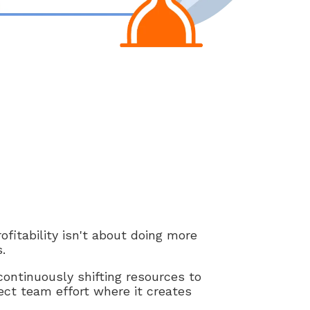
fitability isn't about doing more
.
ontinuously shifting resources to
ect team effort where it creates