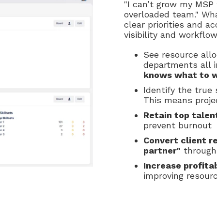
"I can’t grow my MSP
overloaded team." Wha
clear priorities and a
visibility and workflo
See resource allo
departments all i
knows what to 
Identify the true
This means projec
Retain top talen
prevent burnout
Convert client r
partner"
through 
Increase profitab
improving resourc