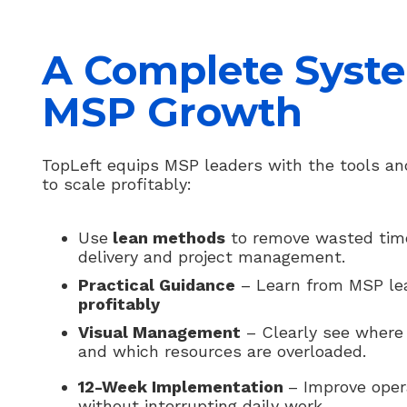
A Complete Syste
MSP Growth
TopLeft equips MSP leaders with the tools an
to scale profitably:
Use
lean methods
to remove wasted time 
delivery and project management.
Practical Guidance
– Learn from MSP l
profitably
Visual Management
– Clearly see where 
and which resources are overloaded.
12-Week Implementation
– Improve oper
without interrupting daily work.