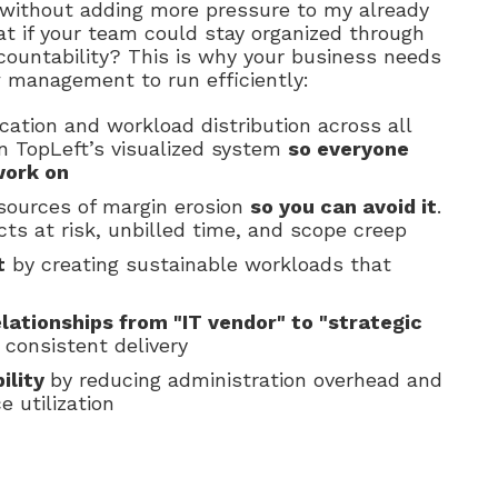
 without adding more pressure to my already
t if your team could stay organized through
ccountability? This is why your business needs
w management to run efficiently:
cation and workload distribution across all
n TopLeft’s visualized system
so everyone
work on
 sources of margin erosion
so you can avoid it
.
ts at risk, unbilled time, and scope creep
t
by creating sustainable workloads that
elationships from "IT vendor" to "strategic
consistent delivery
ility
by reducing administration overhead and
e utilization