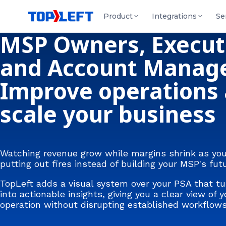
Product
Integrations
Se
MSP Owners, Execut
and Account Manage
Improve operations
scale your business
Watching revenue grow while margins shrink as yo
putting out fires instead of building your MSP's fut
TopLeft adds a visual system over your PSA that tu
into actionable insights, giving you a clear view of y
operation without disrupting established workflows