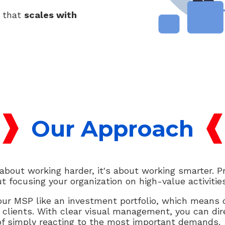
g that
scales with
Our Approach
out working harder, it's about working smarter. Pro
t focusing your organization on high-value activities
r MSP like an investment portfolio, which means c
 clients. With clear visual management, you can dir
of simply reacting to the most important demands.