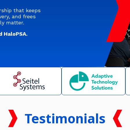
rship that keeps
ery, and frees
ly matter.
d HaloPSA.
Testimonials