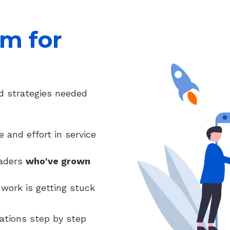
m for
d strategies needed
and effort in service
eaders
who've grown
work is getting stuck
ations step by step