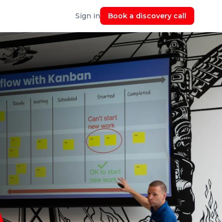
Sign in
Book a discovery call