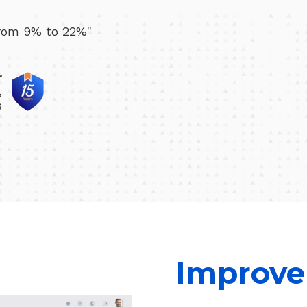
from 9% to 22%"
r
,
s
Improve 