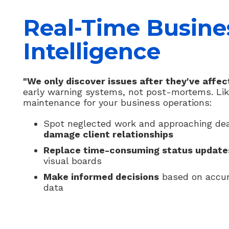
Real-Time Busine
Intelligence
"We only discover issues after they've affect
early warning systems, not post-mortems. Lik
maintenance for your business operations:
Spot neglected work and approaching de
damage client relationships
Replace time-consuming status update
visual boards
Make informed decisions
based on accur
data