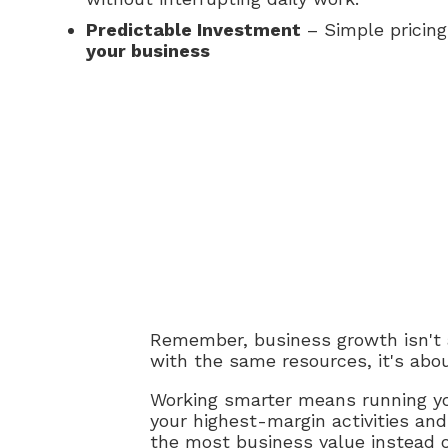
Predictable Investment
– Simple pricin
your business
Remember, business growth isn't ab
with the same resources, it's abou
Working smarter means running you
your highest-margin activities and
the most business value instead 