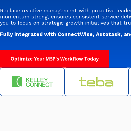
Replace reactive management with proactive leade
momentum strong, ensures consistent service deliv
you to focus on strategic growth initiatives that tru
Fully integrated with ConnectWise, Autotask, an
Optimize Your MSP's Workflow Today