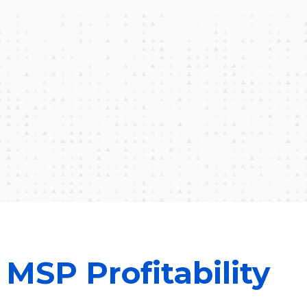
MSP Profitability