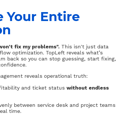
e Your Entire
on
on't fix my problems".
This isn't just data
rkflow optimization. TopLeft reveals what’s
am back so you can stop guessing, start fixing,
confidence.
agement reveals operational truth:
fitability and ticket status
without endless
evenly between service desk and project teams
eal time.