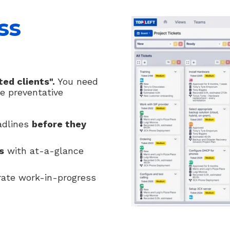
ss
ed clients".
You need
e preventative
adlines
before they
s
with at-a-glance
ate work-in-progress