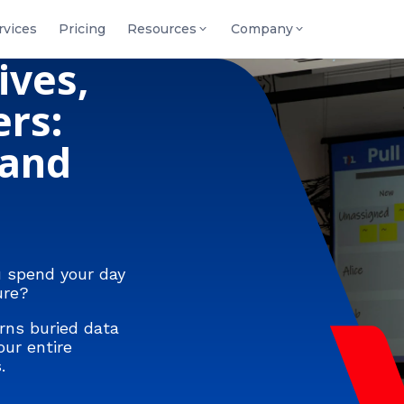
rvices
Pricing
Resources
Company
ives,
rs:
 and
u spend your day
ure?
rns buried data
our entire
.