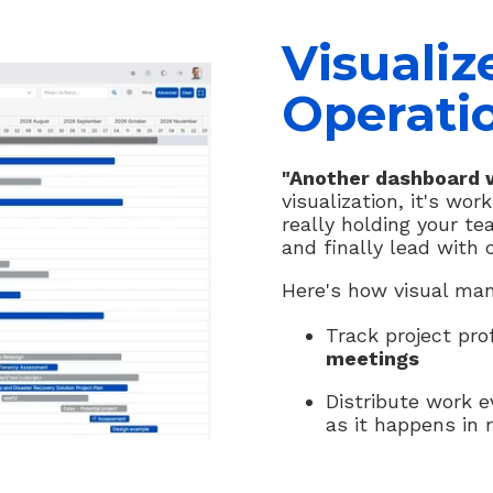
Visualiz
Operati
"Another dashboard w
visualization, it's wo
really holding your te
and finally lead with 
Here's how visual man
Track project pro
meetings
Distribute work 
as it happens in r