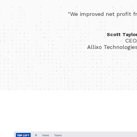
"We improved net profit 
Scott Taylo
CEO
Allixo Technologie