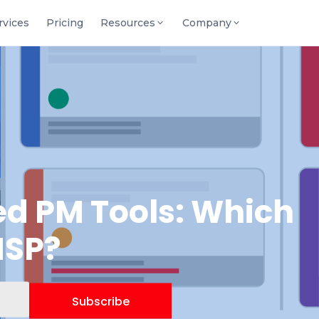
rvices
Pricing
Resources
Company
d PM Tools: Which
MSP?