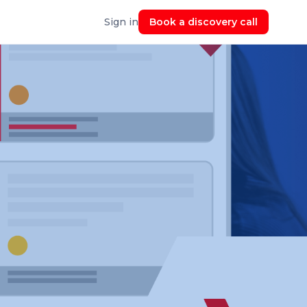
Sign in
Book a discovery call