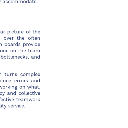
lly accommodate.
ar picture of the
ge over the often
n boards provide
ryone on the team
 bottlenecks, and
an turns complex
educe errors and
working on what,
cy and collective
ffective teamwork
ty service.