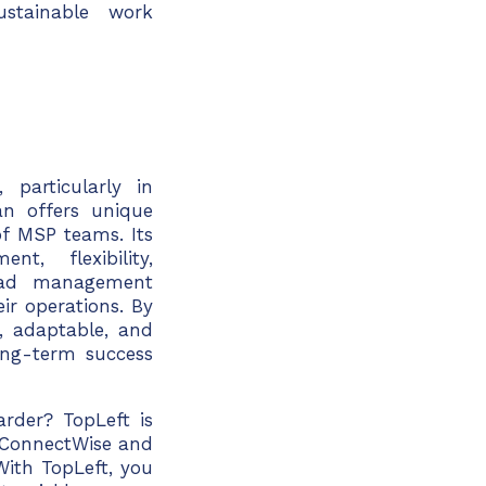
ustainable work
particularly in
an offers unique
of MSP teams. Its
t, flexibility,
load management
ir operations
. By
, adaptable, and
ong-term success
rder? TopLeft is
ConnectWise
and
With TopLeft, you