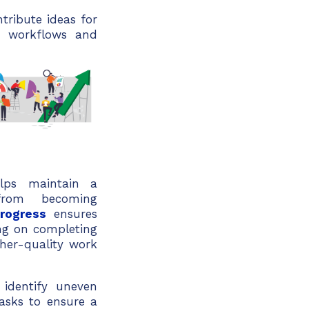
ribute ideas for
s workflows and
lps maintain a
from becoming
-progress
ensures
ng on completing
her-quality work
identify uneven
tasks to ensure a