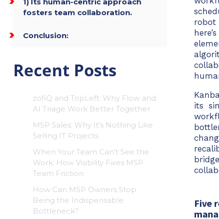
workf
1) Its human-centric approach
sched
fosters team collaboration.
robot
here’
Conclusion:
eleme
algor
Recent Posts
collab
huma
Kanba
zofiQ and TopLeft: Why Flow and
its s
AI Triage Work Better Together
workf
MSP Sales: Why It’s Nothing Like
bottl
Selling IT Projects
chang
recal
When Your Team Can't See the
bridg
Work: How Visibility Fixes MSP
colla
Team Friction
How Can MSP Owners Stop
Being the Indispensable
Five 
Bottleneck?
mana