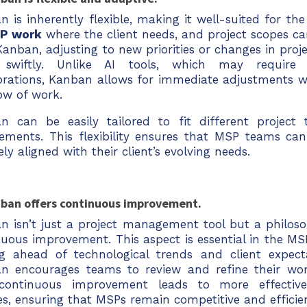
 is inherently flexible, making it well-suited for th
P work
where the client needs, and project scopes ca
anban, adjusting to new priorities or changes in proj
swiftly. Unlike AI tools, which may require 
ibrations, Kanban allows for immediate adjustments w
ow of work.
n can be easily tailored to fit different project 
rements. This flexibility ensures that MSP teams can
ely aligned with their client’s evolving needs.
nban offers continuous improvement.
n isn’t just a project management tool but a philos
nuous improvement. This aspect is essential in the MS
ng ahead of technological trends and client expecta
n encourages teams to review and refine their work
continuous improvement leads to more effectiv
es, ensuring that MSPs remain competitive and efficie