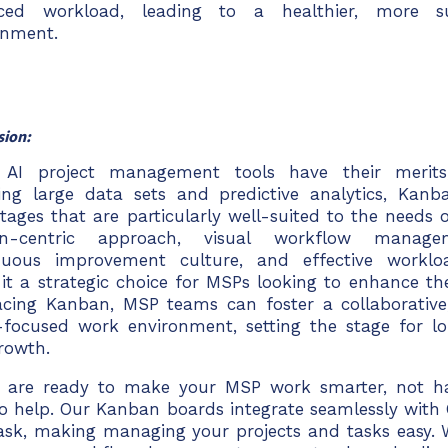
ced workload, leading to a healthier, more s
onment.
sion:
 AI project management tools have their merits, 
ing large data sets and predictive analytics, Kanb
tages that are particularly well-suited to the needs 
-centric approach, visual workflow managemen
nuous improvement culture, and effective work
it a strategic choice for
MSPs looking to enhance the
cing Kanban, MSP teams can foster a collaborative
t-focused work environment, setting the stage for l
rowth.
u are ready to make your MSP work smarter, not ha
to help. Our Kanban boards integrate seamlessly with
ask
, making managing your projects and tasks easy. 