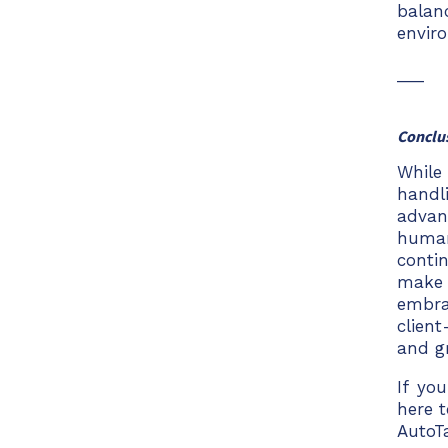
balan
envir
___
Conclu
While
handl
advan
human
conti
make 
embra
clien
and g
If yo
here 
AutoT