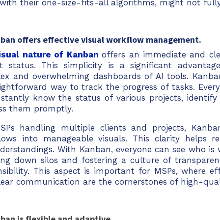
 with their one-size-fits-all algorithms, might not fu
nban offers effective visual workflow management.
isual nature of Kanban
offers an immediate and cle
ct status. This simplicity is a significant advanta
ex and overwhelming dashboards of AI tools. Kanba
aightforward way to track the progress of tasks. Eve
stantly know the status of various projects, identify
ss them promptly.
SPs handling multiple clients and projects, Kanb
lows into manageable visuals. This clarity helps r
derstandings. With Kanban, everyone can see who is 
ing down silos and fostering a culture of transparen
nsibility. This aspect is important for MSPs, where e
lear communication are the cornerstones of high-quali
ban is flexible and adaptive.