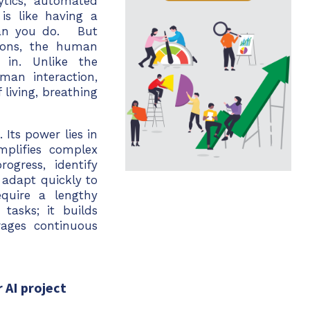
ytics, automated
is like having a
han you do. But
tions, the human
 in. Unlike the
man interaction,
living, breathing
Its power lies in
implifies complex
ogress, identify
 adapt quickly to
equire a lengthy
tasks; it builds
ages continuous
 AI project