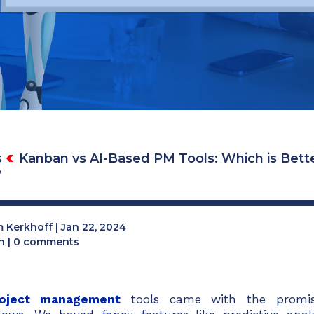
s
Kanban vs AI-Based PM Tools: Which is Bette
?
 Kerkhoff
|
Jan 22, 2024
n
|
0 comments
roject management
tools came with the promise