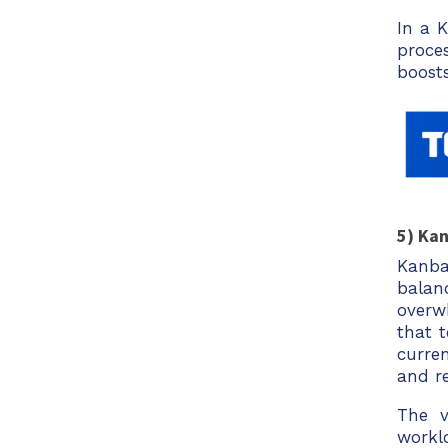
In a 
proce
boost
5) Ka
Kanba
bala
overw
that 
curre
and re
The v
workl