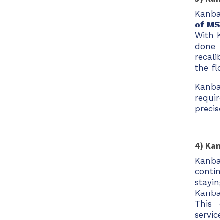
Kanban
of MS
With K
done 
recal
the fl
Kanba
requi
precis
4) Ka
Kanba
conti
stayi
Kanba
This 
servic