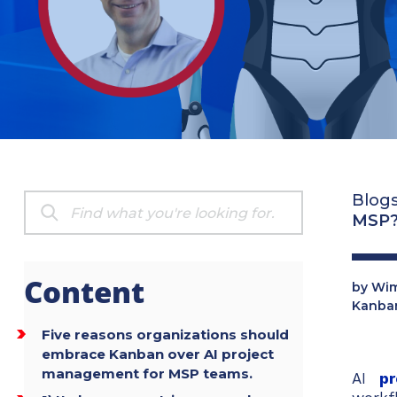
Blog
MSP
Content
by
Wim
Kanba
Five reasons organizations should
embrace Kanban over AI project
management for MSP teams.
AI
p