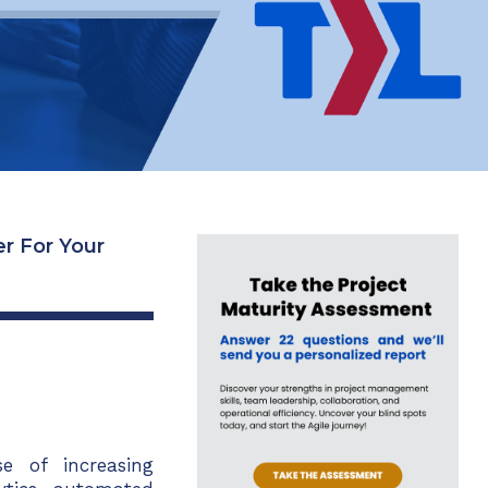
r For Your
 of increasing