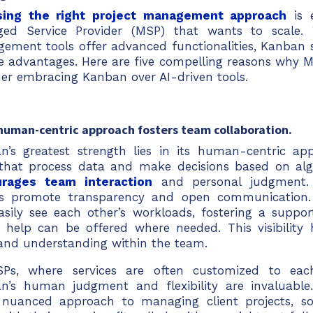
ing the right project management approach
is e
ed Service Provider (MSP) that wants to scale. W
ement tools offer advanced functionalities, Kanban s
e advantages. Here are five compelling reasons why 
der embracing Kanban over AI-driven tools.
 human-centric approach fosters team collaboration.
n’s greatest strength lies in its human-centric app
 that process data and make decisions based on alg
rages team interaction
and personal judgment. 
s promote transparency and open communicatio
asily see each other’s workloads, fostering a suppo
 help can be offered where needed. This visibility 
 and understanding within the team.
Ps, where services are often customized to each 
n’s human judgment and flexibility are invaluable.
nuanced approach to managing client projects, so