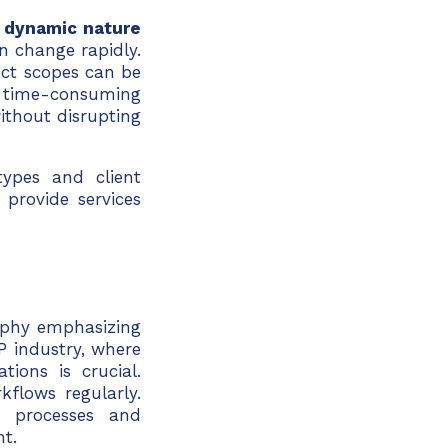
e
dynamic nature
n change rapidly.
ect scopes can be
time-consuming
ithout disrupting
types and client
 provide services
ophy emphasizing
P industry, where
tions is crucial.
flows regularly.
e processes and
nt.