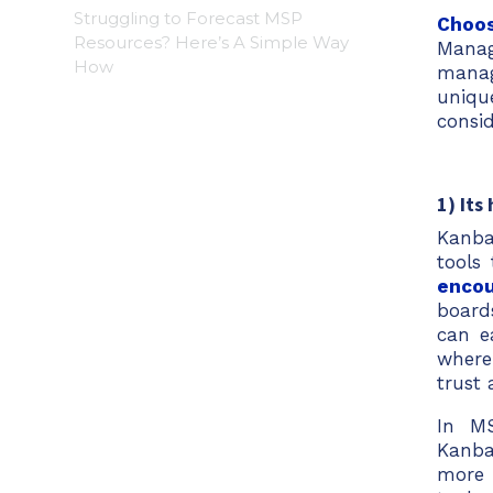
Struggling to Forecast MSP
Choos
Resources? Here’s A Simple Way
Manag
How
manag
uniqu
consi
1) Its
Kanba
tools
encou
board
can e
where
trust
In MS
Kanba
more 