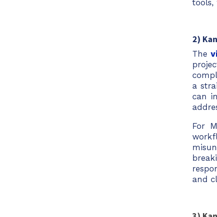
tools,
2) Ka
The
v
proje
compl
a str
can in
addre
For M
workf
misun
break
respo
and c
3) Kan