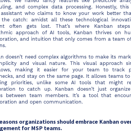
lows. We haved fancy features like predictive anal
uling, and complex data processing. Honestly, this 
 assistant who claims to know your work better t
s the catch: amidst all these technological innova
nt often gets lost. That’s where Kanban steps
ithmic approach of AI tools, Kanban thrives on hu
oration, and intuition that only comes from a team of 
ns.
n doesn’t need complex algorithms to make its mark. 
implicity and visual nature. This visual approach s
lows, making it easier for your team to track pr
enecks, and stay on the same page. It allows teams to
ing priorities, unlike some AI tools that might r
ibration to catch up. Kanban doesn’t just organize 
es between team members. It’s a tool that encour
boration and open communication.
reasons organizations should embrace Kanban over
gement for MSP teams.