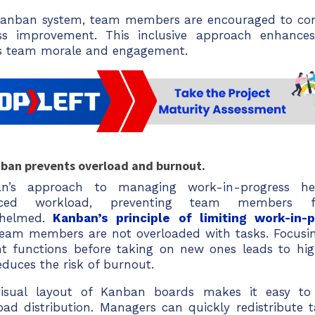
Kanban system, team members are encouraged to cont
ss improvement. This inclusive approach enhance
s team morale and engagement.
nban prevents overload and burnout.
n’s approach to managing work-in-progress he
nced workload, preventing team members 
helmed.
Kanban’s principle of limiting work-in
team members are not overloaded with tasks. Focusi
nt functions before taking on new ones leads to hig
duces the risk of burnout.
isual layout of Kanban boards makes it easy to 
oad distribution. Managers can quickly redistribute 