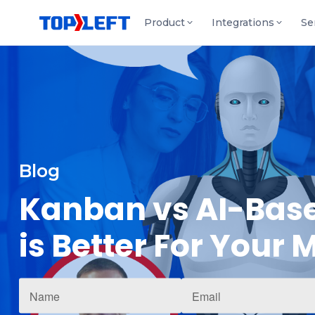
Product
Integrations
Se
Blog
Kanban vs AI-Base
is Better For Your 