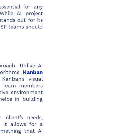
ssential for any
hile AI project
tands out for its
MSP teams should
roach. Unlike AI
orithms,
Kanban
Kanban’s visual
n. Team members
rtive environment
helps in building
client’s needs,
 It allows for a
mething that AI