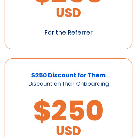
USD
For the Referrer
$250 Discount for Them
Discount on their Onboarding
$250
USD