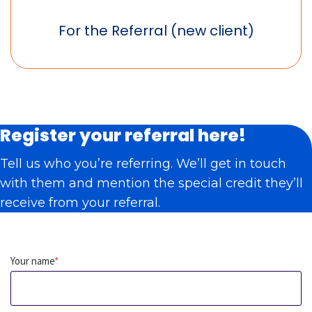
For the Referral (new client)
Register your referral here!
Tell us who you’re referring. We’ll get in touch
with them and mention the special credit they’ll
receive from your referral.
Your name
*