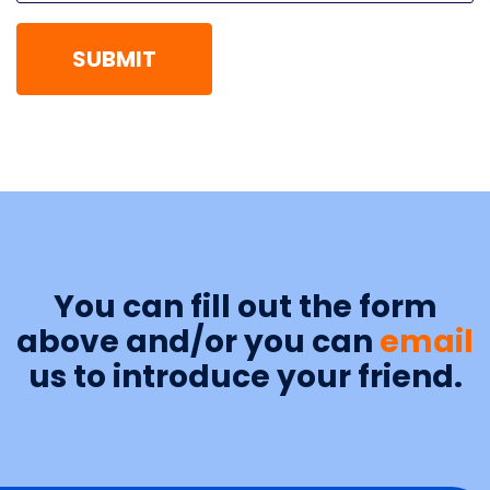
You can fill out the form
above and/or you can
email
us to introduce your friend.