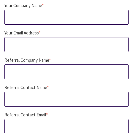
Your Company Name
*
Your Email Address
*
Referral Company Name
*
Referral Contact Name
*
Referral Contact Email
*