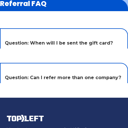
Referral FAQ
Question: When will I be sent the gift card?
Question: Can I refer more than one company?