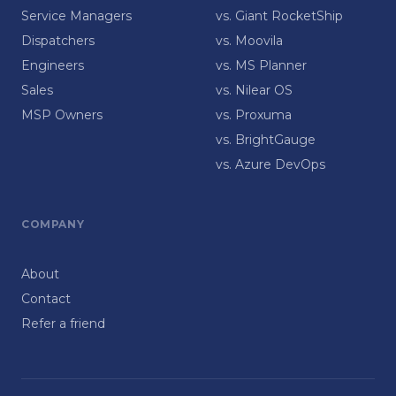
Service Managers
vs. Giant RocketShip
Dispatchers
vs. Moovila
Engineers
vs. MS Planner
Sales
vs. Nilear OS
MSP Owners
vs. Proxuma
vs. BrightGauge
vs. Azure DevOps
COMPANY
About
Contact
Refer a friend