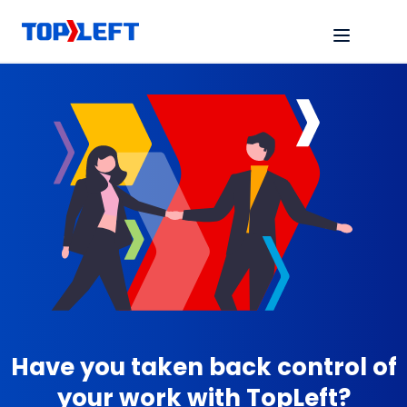
Have you taken back control of
your work with TopLeft?