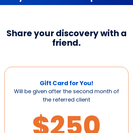
Share your discovery with a
friend.
Gift Card for You!
Will be given after the second month of
the referred client
$250