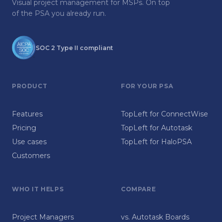
Visual project management for MSPs. On top
of the PSA you already run.
SOC 2 Type II compliant
PRODUCT
FOR YOUR PSA
Features
TopLeft for ConnectWise
Pricing
TopLeft for Autotask
Use cases
TopLeft for HaloPSA
Customers
WHO IT HELPS
COMPARE
Project Managers
vs. Autotask Boards