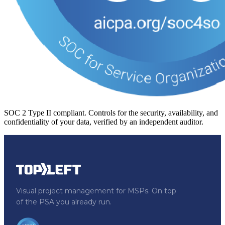
SOC 2 Type II compliant.
Controls for the security, availability, and
confidentiality of your data, verified by an independent auditor.
Visual project management for MSPs. On top
of the PSA you already run.