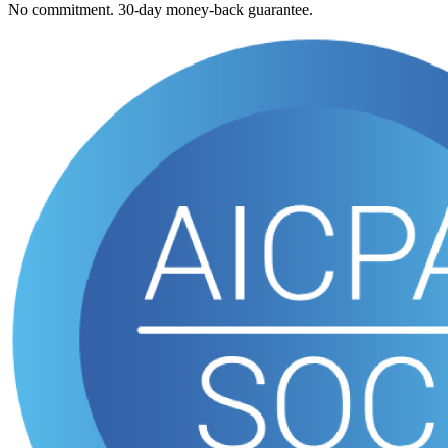
No commitment. 30-day money-back guarantee.