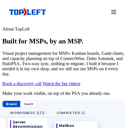
About TopLeft
Built for MSPs, by an MSP.
Visual project management for MSPs: Kanban boards, Gantt charts,
and capacity planning on top of ConnectWise, Datto Autotask, and
HaloPSA. Two-way sync, nothing to migrate. I built it because I
needed it in my own shop, and we still run our MSPs on it every
day.
Book a discovery call
Watch the fan videos
Make your work visible, on top of the PSA you already run.
Board
Gantt
IN PROGRESS
COMPLETED
2 / 2
2
Server
Mailbox
decommission