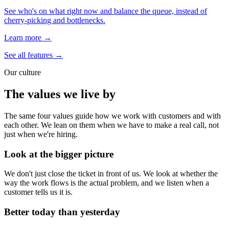
See who's on what right now and balance the queue, instead of
cherry-picking and bottlenecks.
Learn more →
See all features →
Our culture
The values we live by
The same four values guide how we work with customers and with
each other. We lean on them when we have to make a real call, not
just when we're hiring.
Look at the bigger picture
We don't just close the ticket in front of us. We look at whether the
way the work flows is the actual problem, and we listen when a
customer tells us it is.
Better today than yesterday