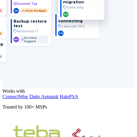
migration
Summit Tax
Delta Mfg
A
Over budget
JS
GS
VPN not
connecting
Backup restore
test
Lakeside CPA
Northwind IT
TA
d
No time
NP
logged
up
d
Works with
ConnectWise
Datto Autotask
HaloPSA
Trusted by 100+ MSPs