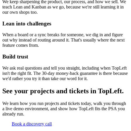
We keep sharpening the product, our process, and how we sell. We
teach Lean and Kanban as we go, because we're still learning it in
our own shops too.
Lean into challenges
When a board or a sync breaks for someone, we dig in and figure
out why instead of routing around it. That's usually where the next
feature comes from.
Build trust
We ask real questions and tell you straight, including when TopLeft
isn't the right fit. The 30-day money-back guarantee is there because
we'd rather you try it than take our word for it.
See your projects and tickets in TopLeft.
We learn how you run projects and tickets today, walk you through
a live demo environment, and show how TopLeft fits the PSA you
already run.
Book a discovery call