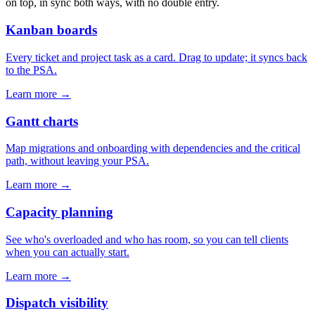
on top, in sync both ways, with no double entry.
Kanban boards
Every ticket and project task as a card. Drag to update; it syncs back
to the PSA.
Learn more →
Gantt charts
Map migrations and onboarding with dependencies and the critical
path, without leaving your PSA.
Learn more →
Capacity planning
See who's overloaded and who has room, so you can tell clients
when you can actually start.
Learn more →
Dispatch visibility