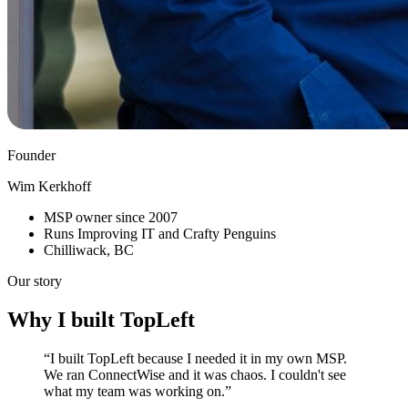
Founder
Wim Kerkhoff
MSP owner since 2007
Runs Improving IT and Crafty Penguins
Chilliwack, BC
Our story
Why I built TopLeft
“I built TopLeft because I needed it in my own MSP.
We ran ConnectWise and it was chaos. I couldn't see
what my team was working on.”