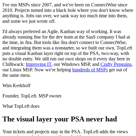
I've run MSPs since 2007, and we've been on ConnectWise since
2010. Projects turned into a black hole where you don't know where
anything is. Jobs ran over, we sank way too much time into them,
and some we just wrote off.
I'd always preferred an Agile, Kanban way of working. It was
already running fine for the dev team at the SaaS company I had at
the time, in Jira. But tools like Jira don't connect to ConnectWise,
and integrating them was a nonstarter, so we built our own. TopLeft
puts a visual Kanban layer right on top of the PSA, two-way, with
no double entry. We still run our own shops on it every day here in
Chilliwack:
Improving IT
, our Windows MSP, and
Crafty Penguins
,
our Linux MSP. Now we're helping
hundreds of MSPs
get out of
the same mess.
Wim Kerkhoff
Founder, TopLeft. MSP owner.
What TopLeft does
The visual layer your PSA never had
Your tickets and projects stay in the PSA. TopLeft adds the views