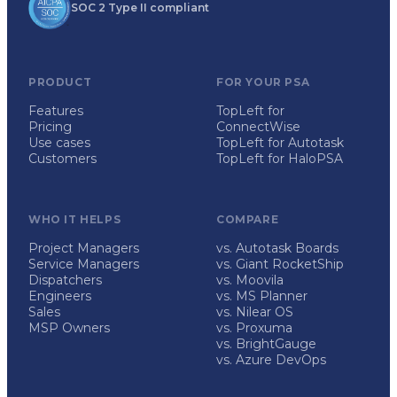
SOC 2 Type II compliant
PRODUCT
FOR YOUR PSA
Features
TopLeft for
Pricing
ConnectWise
Use cases
TopLeft for Autotask
Customers
TopLeft for HaloPSA
WHO IT HELPS
COMPARE
Project Managers
vs. Autotask Boards
Service Managers
vs. Giant RocketShip
Dispatchers
vs. Moovila
Engineers
vs. MS Planner
Sales
vs. Nilear OS
MSP Owners
vs. Proxuma
vs. BrightGauge
vs. Azure DevOps