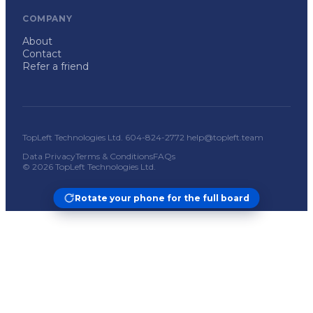
COMPANY
About
Contact
Refer a friend
TopLeft Technologies Ltd. 604-824-2772 help@topleft.team
Data Privacy
Terms & Conditions
FAQs
© 2026 TopLeft Technologies Ltd.
Rotate your phone for the full board