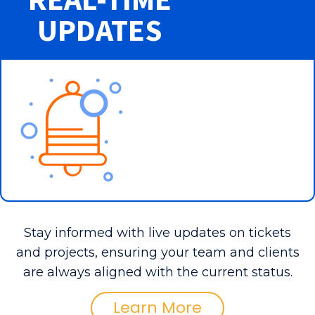
UPDATES
Stay informed with live updates on tickets
and projects, ensuring your team and clients
are always aligned with the current status.
Learn More