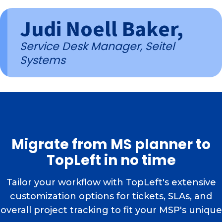
Judi Noell Baker,
Service Desk Manager, Seitel
Systems
Migrate from MS planner to
TopLeft in no time
Tailor your workflow with TopLeft's extensive
customization options for tickets, SLAs, and
overall project tracking to fit your MSP's unique