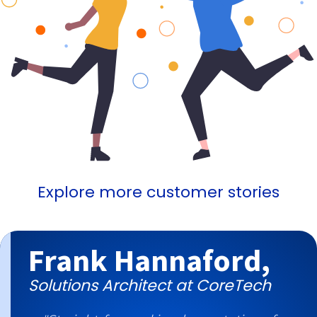
Explore more customer stories
Frank Hannaford,
Solutions Architect at CoreTech