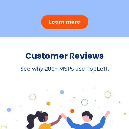
Learn more
Customer Reviews
See why 200+ MSPs use TopLeft.