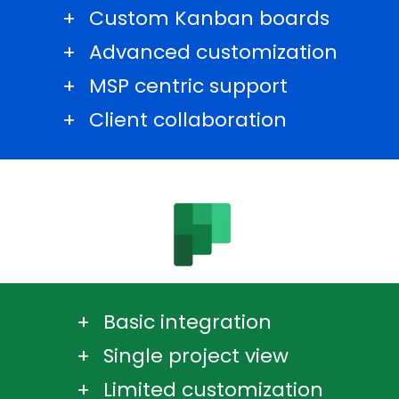
Custom Kanban boards
Advanced customization
MSP centric support
Client collaboration
Basic integration
Single project view
Limited customization