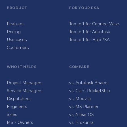
PRODUCT
FOR YOUR PSA
Features
TopLeft for ConnectWise
Pricing
TopLeft for Autotask
Use cases
TopLeft for HaloPSA
Customers
WHO IT HELPS
COMPARE
Project Managers
vs. Autotask Boards
Service Managers
vs. Giant RocketShip
Dispatchers
vs. Moovila
Engineers
vs. MS Planner
Sales
vs. Nilear OS
MSP Owners
vs. Proxuma