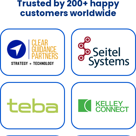
Trusted by 200+ happy
customers worldwide