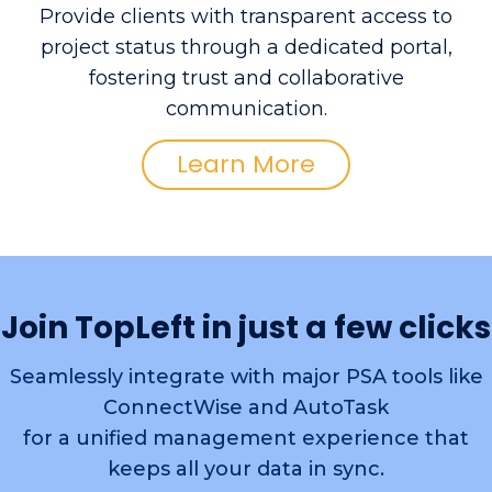
Provide clients with transparent access to
project status through a dedicated portal,
fostering trust and collaborative
communication.
Learn More
Join TopLeft in just a few clicks
Seamlessly integrate with major PSA tools like
ConnectWise and AutoTask
for a unified management experience that
keeps all your data in sync.