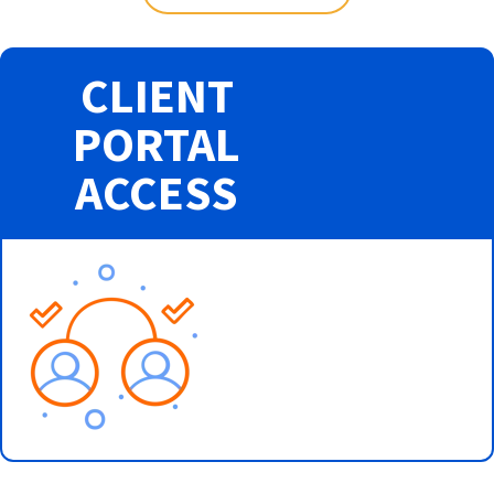
CLIENT
PORTAL
ACCESS