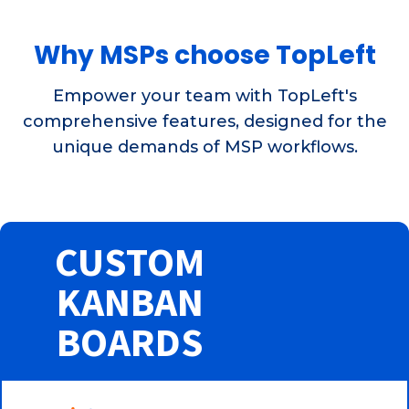
Why MSPs choose TopLeft
Empower your team with TopLeft's
comprehensive features, designed for the
unique demands of MSP workflows.
CUSTOM
KANBAN
BOARDS