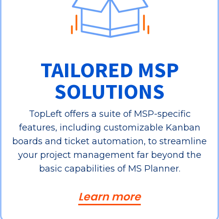
TAILORED MSP
SOLUTIONS
TopLeft offers a suite of MSP-specific
features, including customizable Kanban
boards and ticket automation, to streamline
your project management far beyond the
basic capabilities of MS Planner.
Learn more