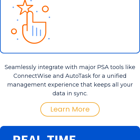
Seamlessly integrate with major PSA tools like
ConnectWise and AutoTask for a unified
management experience that keeps all your
data in sync.
Learn More
REAL-TIME