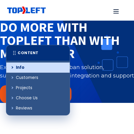
DO MORE WITH
TOPLEFT
THAN WITH
MS PLANNER
CONTENT
Experience a tailored Kanban solution,
Info
surpassing MS Planner in integration and support
Customers
Projects
REQUEST A DEMO
Choose Us
Reviews