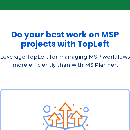
Do your best work on MSP
projects with TopLeft
Leverage TopLeft for managing MSP workflows
more efficiently than with MS Planner.