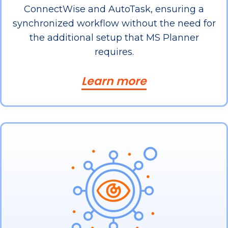
ConnectWise and AutoTask, ensuring a
synchronized workflow without the need for
the additional setup that MS Planner
requires.
Learn more