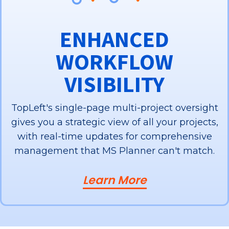
ENHANCED
WORKFLOW
VISIBILITY
TopLeft's single-page multi-project oversight
gives you a strategic view of all your projects,
with real-time updates for comprehensive
management that MS Planner can't match.
Learn More