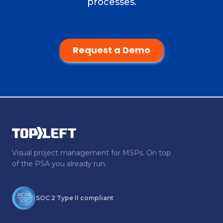
processes.
Request a Demo
Visual project management for MSPs. On top
of the PSA you already run.
SOC 2 Type II compliant