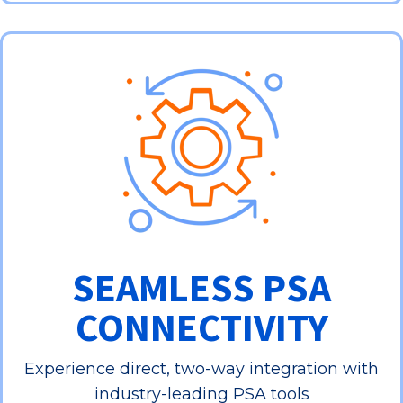
SEAMLESS PSA
CONNECTIVITY
Experience direct, two-way integration with
industry-leading PSA tools