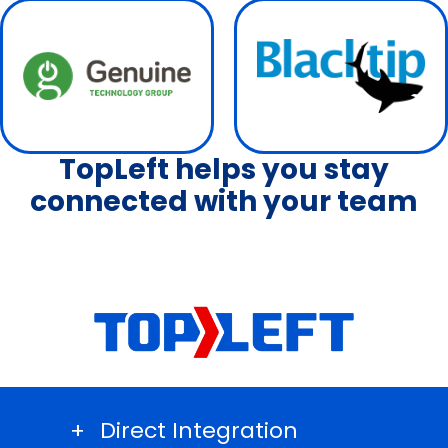
TopLeft helps you stay
connected with your team
Direct Integration