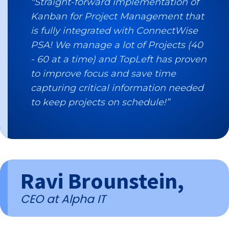
"Straight-forward implementation of
Kanban for Project Management that
is fully integrated with ConnectWise
PSA! We manage a lot of Projects (40
- 60 at a time) and TopLeft has proven
to improve focus and save time
capturing critical information needed
to keep projects on schedule!”
Ravi Brounstein,
CEO at Alpha IT