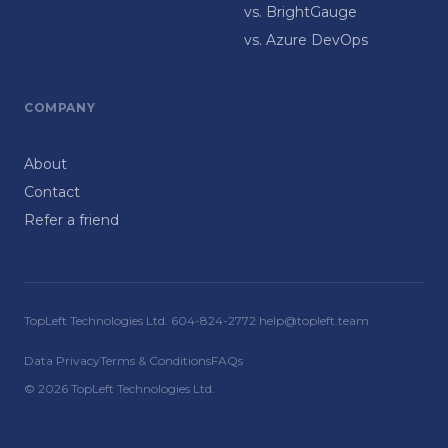
vs. BrightGauge
vs. Azure DevOps
COMPANY
About
Contact
Refer a friend
TopLeft Technologies Ltd. 604-824-2772 help@topleft.team
Data Privacy
Terms & Conditions
FAQs
© 2026 TopLeft Technologies Ltd.