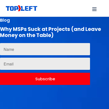
Blog
Why MSPs Suck at Projects (and Leave
Money on the Table)