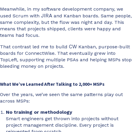
Meanwhile, in my software development company, we
JIRA
used Scrum with
and Kanban boards. Same people,
same complexity, but the flow was night and day. This
means that projects shipped, clients were happy and
teams had focus.
CW
That contrast led me to build
Kanban, purpose-built
boards for ConnectWise. That eventually grew into
TopLeft, supporting multiple PSAs and helping MSPs stop
bleeding money on projects.
What We’ve Learned After Talking to 2,000+ MSPs
Over the years, we’ve seen the same patterns play out
across MSPs:
No training or methodology
Smart engineers get thrown into projects without
project management discipline. Every project is
reinvented from scratch.