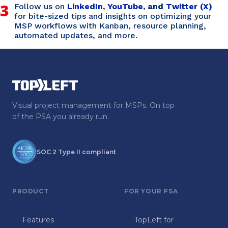
3
Follow us on
LinkedIn
,
YouTube,
and
Twitter (X)
for bite-sized tips and insights on optimizing your
MSP workflows with Kanban, resource planning,
automated updates, and more.
Visual project management for MSPs. On top
of the PSA you already run.
SOC 2 Type II compliant
PRODUCT
FOR YOUR PSA
Features
TopLeft for