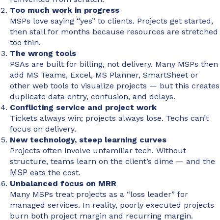
Too much work in progress
MSPs love saying “yes” to clients. Projects get started,
then stall for months because resources are stretched
too thin.
The wrong tools
PSAs are built for billing, not delivery. Many MSPs then
add MS Teams, Excel, MS Planner, SmartSheet or
other web tools to visualize projects — but this creates
duplicate data entry, confusion, and delays.
Conflicting service and project work
Tickets always win; projects always lose. Techs can’t
focus on delivery.
New technology, steep learning curves
Projects often involve unfamiliar tech. Without
structure, teams learn on the client’s dime — and the
MSP
eats the cost.
Unbalanced focus on MRR
Many MSPs treat projects as a “loss leader” for
managed services. In reality, poorly executed projects
burn both project margin and recurring margin.