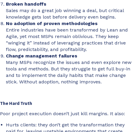
Broken handoffs
Sales may do a great job winning a deal, but critical
knowledge gets lost before delivery even begins.
No adoption of proven methodologies
Entire industries have been transformed by Lean and
Agile, yet most MSPs remain oblivious. They keep
“winging it” instead of leveraging practices that drive
flow, predictability, and profitability.
Change management failures
Many MSPs recognize the issues and even explore new
tools and methods. But they struggle to get full buy-in
and to implement the daily habits that make change
stick. Without adoption, nothing improves.
The Hard Truth
Poor project execution doesn’t just kill margins. It also:
Hurts clients: they don’t get the transformation they
paid for, leaving unstable environments that create