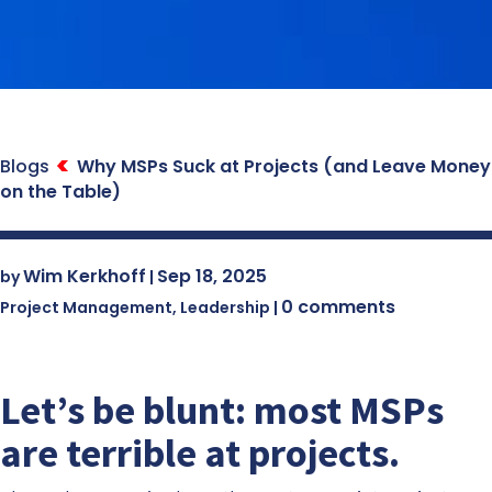
Blogs
Why MSPs Suck at Projects (and Leave Money
on the Table)
Wim Kerkhoff
Sep 18, 2025
by
|
0 comments
Project Management
,
Leadership
|
Let’s be blunt: most MSPs
are terrible at projects.