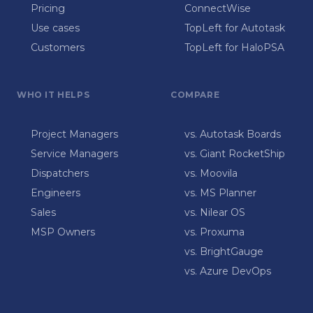
Pricing
ConnectWise
Use cases
TopLeft for Autotask
Customers
TopLeft for HaloPSA
WHO IT HELPS
COMPARE
Project Managers
vs. Autotask Boards
Service Managers
vs. Giant RocketShip
Dispatchers
vs. Moovila
Engineers
vs. MS Planner
Sales
vs. Nilear OS
MSP Owners
vs. Proxuma
vs. BrightGauge
vs. Azure DevOps