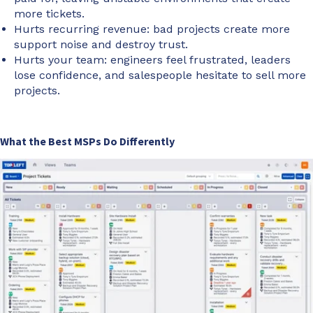
more tickets.
Hurts recurring revenue: bad projects create more
support noise and destroy trust.
Hurts your team: engineers feel frustrated, leaders
lose confidence, and salespeople hesitate to sell more
projects.
What the Best MSPs Do Differently