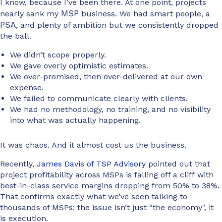
I know, because I’ve been there. At one point, projects
MSP
nearly sank my
business. We had smart people, a
PSA
, and plenty of ambition but we consistently dropped
the ball.
We didn’t scope properly.
We gave overly optimistic estimates.
We over-promised, then over-delivered at our own
expense.
We failed to communicate clearly with clients.
We had no methodology, no training, and no visibility
into what was actually happening.
It was chaos. And it almost cost us the business.
Recently,
James Davis of TSP Advisory
pointed out that
project profitability across MSPs is falling off a cliff with
best-in-class service margins dropping from 50% to 38%.
That confirms exactly what we’ve seen talking to
thousands of MSPs: the issue isn’t just “the economy", it
is execution.