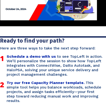
Ready to find your path?
Here are three ways to take the next step forward:
1
Schedule a demo with us
to see TopLeft in action.
We’ll personalize the session to show how TopLeft
integrates with ConnectWise, Datto Autotask, and
HaloPSA, solving your unique service delivery and
project management challenges.
2
Try our free Capacity Planner template.
This
simple tool helps you balance workloads, schedule
projects, and assign tasks efficiently—your first
step toward reducing manual work and improving
results.