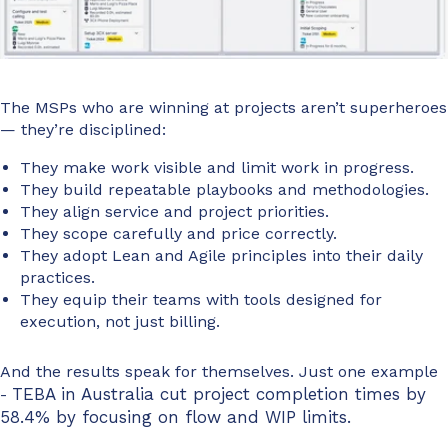
The MSPs who are winning at projects aren’t superheroes
— they’re disciplined:
They make work visible and limit work in progress.
They build repeatable playbooks and methodologies.
They align service and project priorities.
They scope carefully and price correctly.
They adopt Lean and Agile principles into their daily
practices.
They equip their teams with tools designed for
execution, not just billing.
And the results speak for themselves. Just one example
TEBA
in Australia cut project completion times by
-
58.4% by focusing on flow
and
WIP
limits.