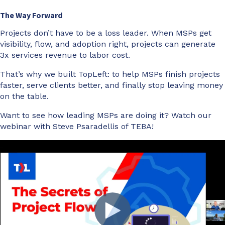
The Way Forward
Projects don’t have to be a loss leader. When MSPs get
visibility, flow, and adoption right, projects can generate
3x services revenue to labor cost.
That’s why we built TopLeft: to help MSPs finish projects
faster, serve clients better, and finally stop leaving money
on the table.
Want to see how leading MSPs are doing it? Watch our
webinar with Steve Psaradellis of TEBA!