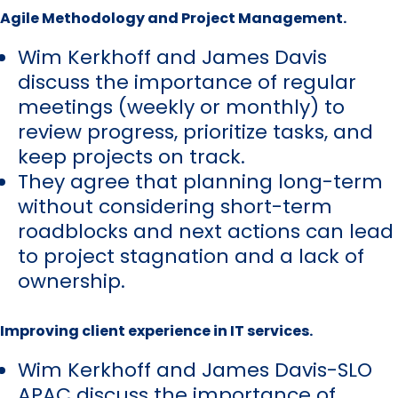
Agile Methodology and Project Management.
Wim Kerkhoff and James Davis
discuss the importance of regular
meetings (weekly or monthly) to
review progress, prioritize tasks, and
keep projects on track.
They agree that planning long-term
without considering short-term
roadblocks and next actions can lead
to project stagnation and a lack of
ownership.
Improving client experience in IT services.
Wim Kerkhoff and James Davis-SLO
APAC discuss the importance of