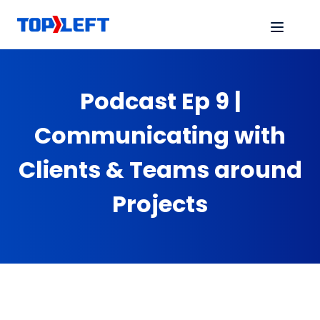
Podcast Ep 9 |
Communicating with
Clients & Teams around
Projects