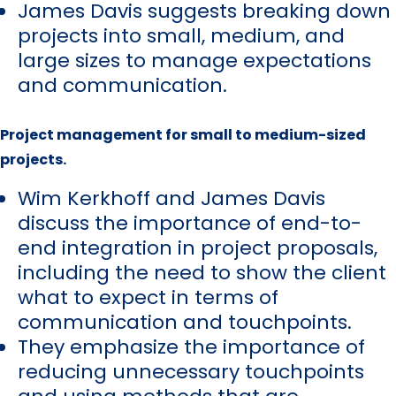
James Davis suggests breaking down
projects into small, medium, and
large sizes to manage expectations
and communication.
Project management for small to medium-sized
projects.
Wim Kerkhoff and James Davis
discuss the importance of end-to-
end integration in project proposals,
including the need to show the client
what to expect in terms of
communication and touchpoints.
They emphasize the importance of
reducing unnecessary touchpoints