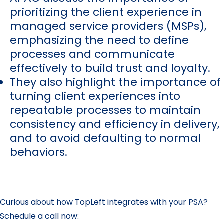
prioritizing the client experience in
managed service providers (MSPs),
emphasizing the need to define
processes and communicate
effectively to build trust and loyalty.
They also highlight the importance of
turning client experiences into
repeatable processes to maintain
consistency and efficiency in delivery,
and to avoid defaulting to normal
behaviors.
Curious about how TopLeft integrates with your PSA?
Schedule a call now: