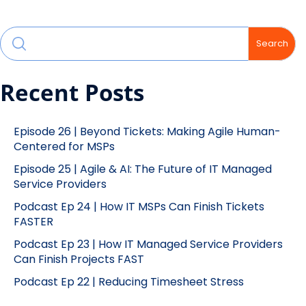
Search
Recent Posts
Episode 26 | Beyond Tickets: Making Agile Human-
Centered for MSPs
Episode 25 | Agile & AI: The Future of IT Managed
Service Providers
Podcast Ep 24 | How IT MSPs Can Finish Tickets
FASTER
Podcast Ep 23 | How IT Managed Service Providers
Can Finish Projects FAST
Podcast Ep 22 | Reducing Timesheet Stress