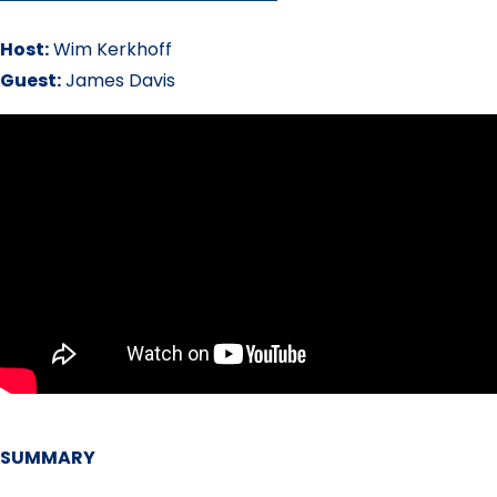
Host:
Wim Kerkhoff
Guest:
James Davis
SUMMARY