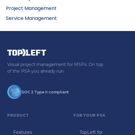
Project Management
Service Management
Visual project management for MSPs. On top
of the PSA you already run.
SOC 2 Type II compliant
PRODUCT
FOR YOUR PSA
Features
TopLeft for