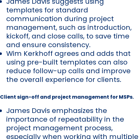
James Davis suggests using
templates for standard
communication during project
management, such as introduction,
kickoff, and close calls, to save time
and ensure consistency.
Wim Kerkhoff agrees and adds that
using pre-built templates can also
reduce follow-up calls and improve
the overall experience for clients.
Client sign-off and project management for MSPs.
James Davis emphasizes the
importance of repeatability in the
project management process,
especially when working with multiple