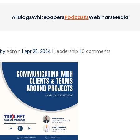
All
Blogs
Whitepapers
Podcasts
Webinars
Media
by
Admin
|
Apr 25, 2024
|
Leadership
|
0 comments