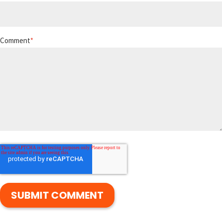
Comment
*