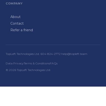
COMPANY
About
Contact
Refer a friend
TopLeft Technologies Ltd. 604-824-2772 help@topleft.team
Data Privacy
Terms & Conditions
FAQs
© 2026 TopLeft Technologies Ltd.