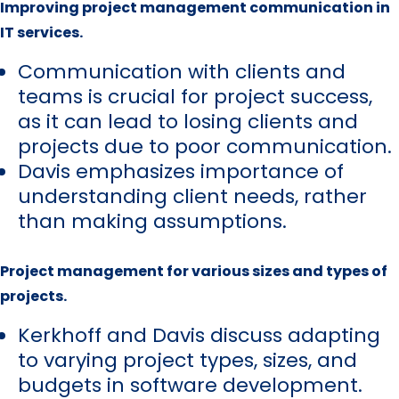
Improving project management communication in
IT services.
Communication with clients and
teams is crucial for project success,
as it can lead to losing clients and
projects due to poor communication.
Davis emphasizes importance of
understanding client needs, rather
than making assumptions.
Project management for various sizes and types of
projects.
Kerkhoff and Davis discuss adapting
to varying project types, sizes, and
budgets in software development.