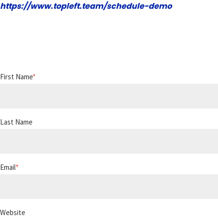
https://www.topleft.team/schedule-demo
First Name
*
Last Name
Email
*
Website