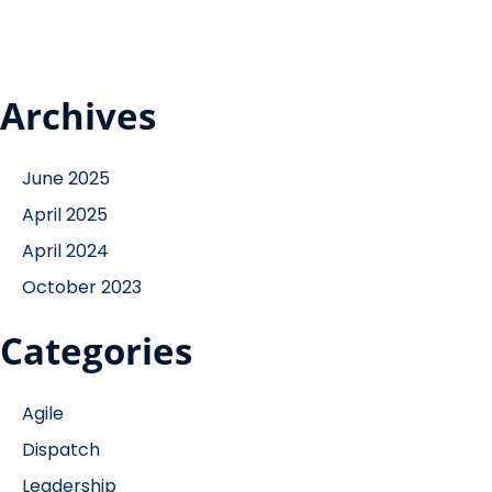
Archives
June 2025
April 2025
April 2024
October 2023
Categories
Agile
Dispatch
Leadership