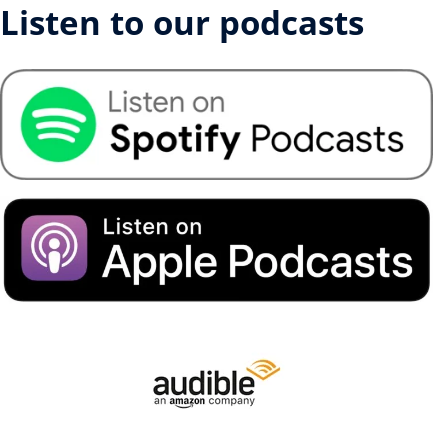
Listen to our podcasts