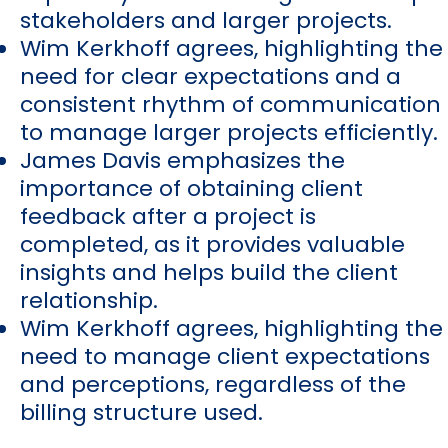
stakeholders and larger projects.
Wim Kerkhoff agrees, highlighting the
need for clear expectations and a
consistent rhythm of communication
to manage larger projects efficiently.
James Davis emphasizes the
importance of obtaining client
feedback after a project is
completed, as it provides valuable
insights and helps build the client
relationship.
Wim Kerkhoff agrees, highlighting the
need to manage client expectations
and perceptions, regardless of the
billing structure used.