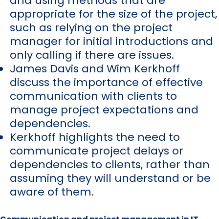
and using methods that are
appropriate for the size of the project,
such as relying on the project
manager for initial introductions and
only calling if there are issues.
James Davis and Wim Kerkhoff
discuss the importance of effective
communication with clients to
manage project expectations and
dependencies.
Kerkhoff highlights the need to
communicate project delays or
dependencies to clients, rather than
assuming they will understand or be
aware of them.