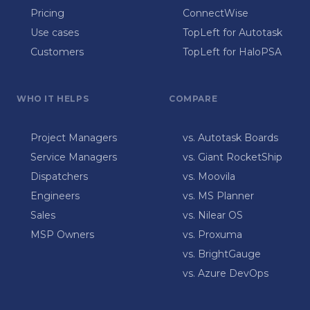
Pricing
ConnectWise
Use cases
TopLeft for Autotask
Customers
TopLeft for HaloPSA
WHO IT HELPS
COMPARE
Project Managers
vs. Autotask Boards
Service Managers
vs. Giant RocketShip
Dispatchers
vs. Moovila
Engineers
vs. MS Planner
Sales
vs. Nilear OS
MSP Owners
vs. Proxuma
vs. BrightGauge
vs. Azure DevOps