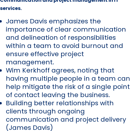
Communication and project management in IT
services.
James Davis emphasizes the
importance of clear communication
and delineation of responsibilities
within a team to avoid burnout and
ensure effective project
management.
Wim Kerkhoff agrees, noting that
having multiple people in a team can
help mitigate the risk of a single point
of contact leaving the business.
Building better relationships with
clients through ongoing
communication and project delivery
(James Davis)