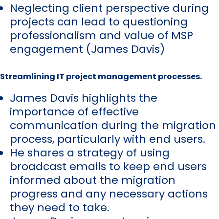
Neglecting client perspective during
projects can lead to questioning
professionalism and value of MSP
engagement (James Davis)
Streamlining IT project management processes.
James Davis highlights the
importance of effective
communication during the migration
process, particularly with end users.
He shares a strategy of using
broadcast emails to keep end users
informed about the migration
progress and any necessary actions
they need to take.