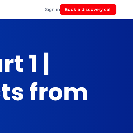
Sign in
Book a discovery call
t 1 |
cts from