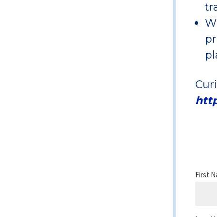
tr
Wi
pr
pl
Cur
htt
First 