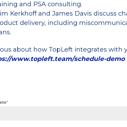
aining and PSA consulting.
m Kerkhoff and James Davis discuss chal
oduct delivery, including miscommunicati
ans.
ious about how TopLeft integrates with y
ps://www.topleft.team/schedule-demo
Name
*