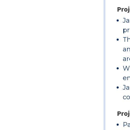
Pro
Ja
pr
Th
an
ar
Wi
en
Ja
co
Proj
Pa