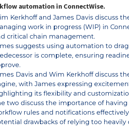
kflow automation in ConnectWise.
m Kerkhoff and James Davis discuss th
naging work in progress (WIP) in Conne
d critical chain management.
mes suggests using automation to drag 
edecessor is complete, ensuring readi
prove.
mes Davis and Wim Kerkhoff discuss the
gine, with James expressing excitement
ghlighting its flexibility and customizati
e two discuss the importance of having 
rkflow rules and notifications effective
tential drawbacks of relying too heavily