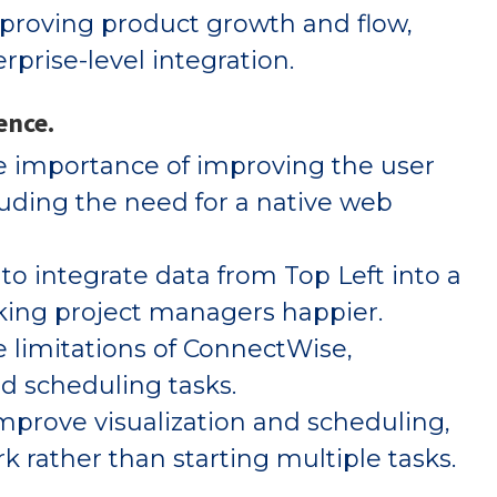
proving product growth and flow,
prise-level integration.
ence.
e importance of improving the user
cluding the need for a native web
to integrate data from Top Left into a
aking project managers happier.
 limitations of ConnectWise,
d scheduling tasks.
mprove visualization and scheduling,
rk rather than starting multiple tasks.