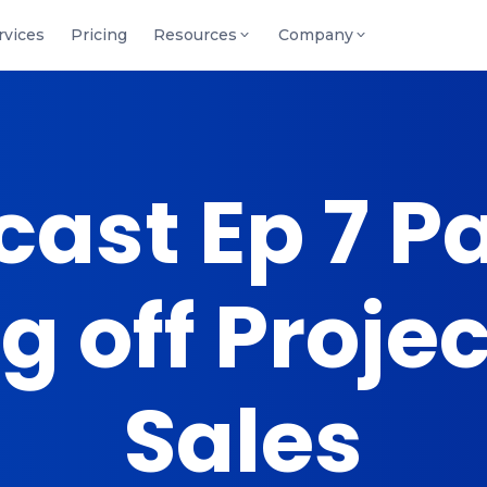
rvices
Pricing
Resources
Company
ast Ep 7 Par
 off Proje
Sales