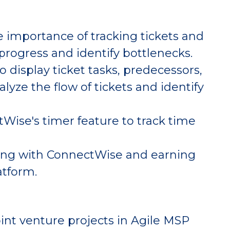
 importance of tracking tickets and
 progress and identify bottlenecks.
display ticket tasks, predecessors,
lyze the flow of tickets and identify
Wise's timer feature to track time
ring with ConnectWise and earning
atform.
int venture projects in Agile MSP