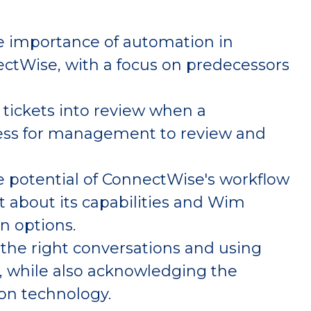
e importance of automation in
ctWise, with a focus on predecessors
tickets into review when a
ness for management to review and
 potential of ConnectWise's workflow
 about its capabilities and Wim
on options.
the right conversations and using
ly, while also acknowledging the
 on technology.