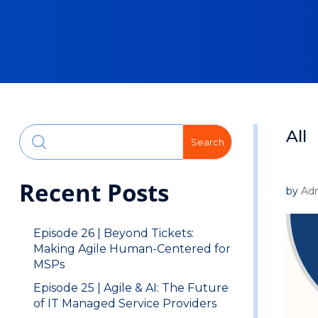
All
Search
Recent Posts
by
Ad
Episode 26 | Beyond Tickets:
Making Agile Human-Centered for
MSPs
Episode 25 | Agile & AI: The Future
of IT Managed Service Providers