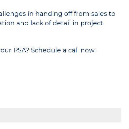
lenges in handing off from sales to
on and lack of detail in project
our PSA? Schedule a call now: