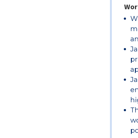
Wor
Wi
ma
an
Ja
pr
ap
Ja
en
hi
Th
wo
po