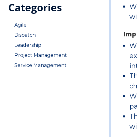
Categories
Wi
wi
Agile
Impr
Dispatch
Wi
Leadership
ex
Project Management
in
Service Management
Th
ch
Wi
pa
Th
wi