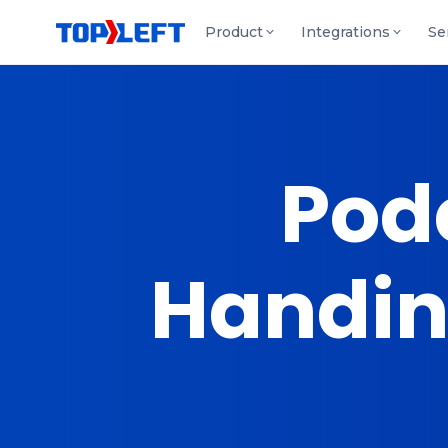
Product
Integrations
Se
Podc
Handing