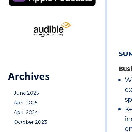
SU
Bus
Archives
Wi
ex
June 2025
sp
April 2025
Ke
April 2024
in
October 2023
on