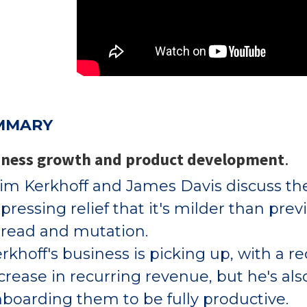
MMARY
iness growth and product development
.
m Kerkhoff and James Davis discuss the
pressing relief that it's milder than prev
read and mutation.
rkhoff's business is picking up, with a
crease in recurring revenue, but he's al
boarding them to be fully productive.