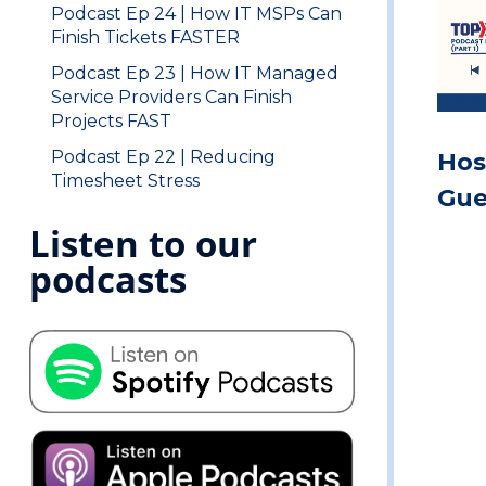
Podcast Ep 24 | How IT MSPs Can
Finish Tickets FASTER
Podcast Ep 23 | How IT Managed
Service Providers Can Finish
Projects FAST
Podcast Ep 22 | Reducing
Hos
Timesheet Stress
Gue
Listen to our
podcasts