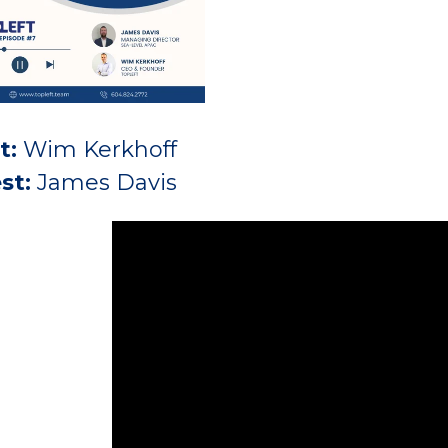
t:
Wim Kerkhoff
st:
James Davis