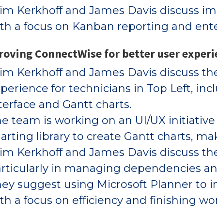
m Kerkhoff and James Davis discuss im
th a focus on Kanban reporting and enter
oving ConnectWise for better user experi
m Kerkhoff and James Davis discuss th
perience for technicians in Top Left, in
terface and Gantt charts.
e team is working on an UI/UX initiative 
arting library to create Gantt charts, m
m Kerkhoff and James Davis discuss the
rticularly in managing dependencies an
ey suggest using Microsoft Planner to i
th a focus on efficiency and finishing wo