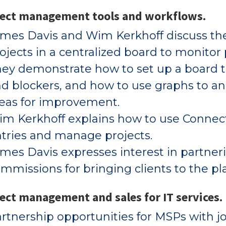
ject management tools and workflows.
mes Davis and Wim Kerkhoff discuss the
ojects in a centralized board to monitor
ey demonstrate how to set up a board to 
d blockers, and how to use graphs to ana
eas for improvement.
m Kerkhoff explains how to use Connect
tries and manage projects.
mes Davis expresses interest in partne
mmissions for bringing clients to the pl
ect management and sales for IT services.
rtnership opportunities for MSPs with jo