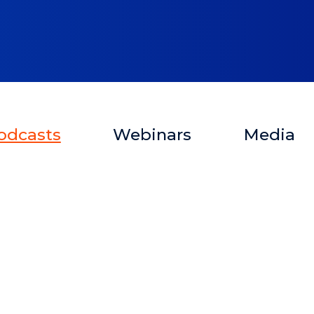
odcasts
Webinars
Media