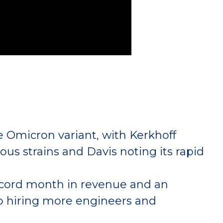
 Omicron variant, with Kerkhoff
ious strains and Davis noting its rapid
 record month in revenue and an
so hiring more engineers and