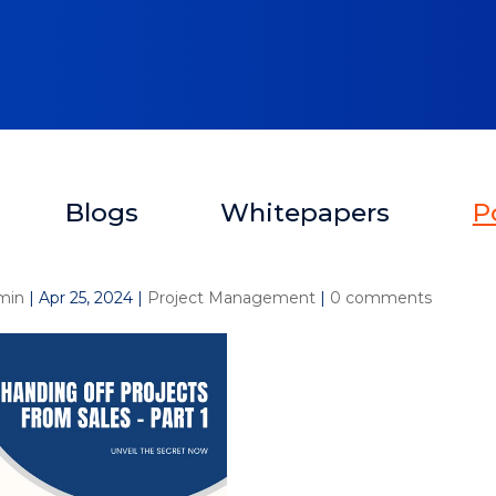
Blogs
Whitepapers
P
min
|
Apr 25, 2024
|
Project Management
|
0 comments