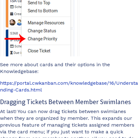
See more about cards and their options in the
Knowledgebase:
https://portal.cwkanban.com/knowledgebase/16/Understa
nding-Cards.html
Dragging Tickets Between Member Swimlanes
At last! You can now drag tickets between swimlanes
when they are organized by member. This expands our
previous feature of managing tickets assigned members
via the card menu; if you just want to make a quick