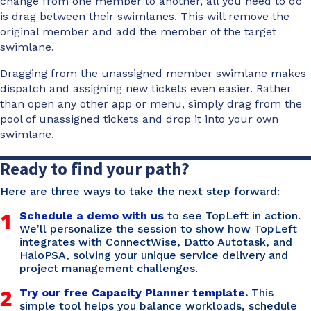
change from one member to another, all you need to do
is drag between their swimlanes. This will remove the
original member and add the member of the target
swimlane.
Dragging from the unassigned member swimlane makes
dispatch and assigning new tickets even easier. Rather
than open any other app or menu, simply drag from the
pool of unassigned tickets and drop it into your own
swimlane.
Ready to find your path?
Here are three ways to take the next step forward:
1
Schedule a demo with us
to see TopLeft in action.
We’ll personalize the session to show how TopLeft
integrates with ConnectWise, Datto Autotask, and
HaloPSA, solving your unique service delivery and
project management challenges.
2
Try our free Capacity Planner template.
This
simple tool helps you balance workloads, schedule