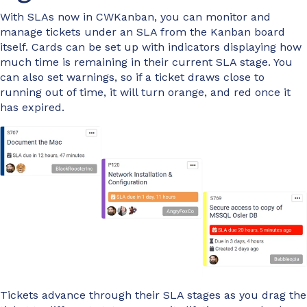
With SLAs now in CWKanban, you can monitor and
manage tickets under an SLA from the Kanban board
itself. Cards can be set up with indicators displaying how
much time is remaining in their current SLA stage. You
can also set warnings, so if a ticket draws close to
running out of time, it will turn orange, and red once it
has expired.
Tickets advance through their SLA stages as you drag the