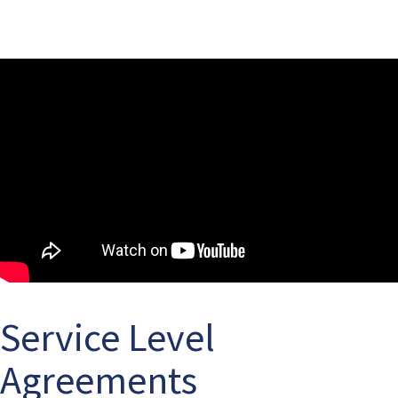
Service Level
Agreements