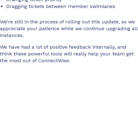
Dragging tickets between member swimlanes
We’re still in the process of rolling out this update, so we
appreciate your patience while we continue upgrading all
instances.
We have had a lot of positive feedback internally, and
think these powerful tools will really help your team get
the most out of ConnectWise.