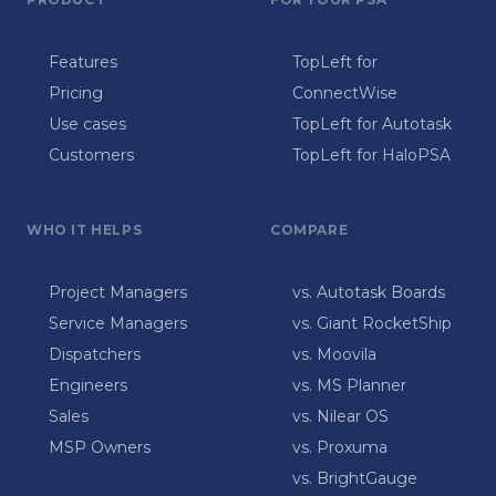
Features
TopLeft for
Pricing
ConnectWise
Use cases
TopLeft for Autotask
Customers
TopLeft for HaloPSA
WHO IT HELPS
COMPARE
Project Managers
vs. Autotask Boards
Service Managers
vs. Giant RocketShip
Dispatchers
vs. Moovila
Engineers
vs. MS Planner
Sales
vs. Nilear OS
MSP Owners
vs. Proxuma
vs. BrightGauge