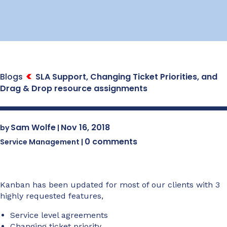
Blogs
SLA Support, Changing Ticket Priorities, and
Drag & Drop resource assignments
Sam Wolfe
Nov 16, 2018
by
|
0 comments
Service Management
|
Kanban has been updated for most of our clients with 3
highly requested features,
Service level agreements
Changing ticket priority