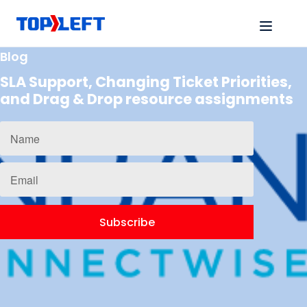
Blog
SLA Support, Changing Ticket Priorities,
and Drag & Drop resource assignments