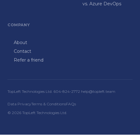
vs. Azure DevOps
COMPANY
About
Contact
Refer a friend
TopLeft Technologies Ltd. 604-824-2772 help@topleft.team
Data Privacy
Terms & Conditions
FAQs
© 2026 TopLeft Technologies Ltd.