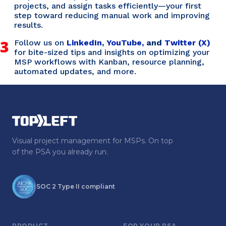
projects, and assign tasks efficiently—your first
step toward reducing manual work and improving
results.
3
Follow us on
LinkedIn
,
YouTube,
and
Twitter (X)
for bite-sized tips and insights on optimizing your
MSP workflows with Kanban, resource planning,
automated updates, and more.
Visual project management for MSPs. On top
of the PSA you already run.
SOC 2 Type II compliant
PRODUCT
FOR YOUR PSA