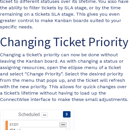
ticket to different statuses over its lifetime. You also have
the ability to filter tickets by SLA stage, or by the time
remaining on a tickets SLA stage. This gives you even
greater control to make Kanban boards suited to your
specific needs.
Changing Ticket Priority
Changing a ticket’s priority can now be done without
leaving the Kanban board. As with changing a status or
assigning resources, open the ellipse menu of a ticket
and select “Change Priority”. Select the desired priority
from the menu that pops up, and the ticket will refresh
with the new priority. This allows for quick changes over
a ticket’s lifetime without having to load up the
ConnectWise interface to make these small adjustments.