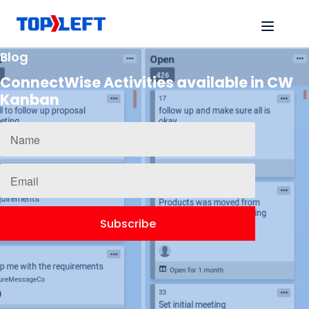
Blog
ConnectWise Activities available in CW
Kanban