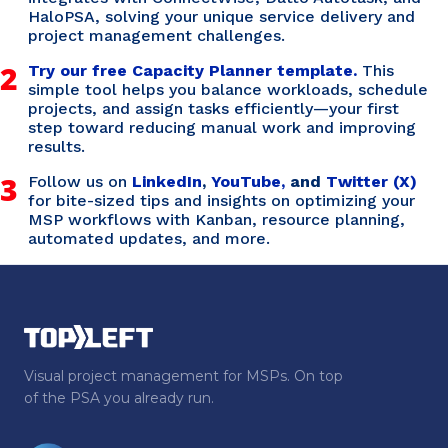
HaloPSA, solving your unique service delivery and
project management challenges.
2
Try our free Capacity Planner template.
This
simple tool helps you balance workloads, schedule
projects, and assign tasks efficiently—your first
step toward reducing manual work and improving
results.
3
Follow us on
LinkedIn
,
YouTube,
and
Twitter (X)
for bite-sized tips and insights on optimizing your
MSP workflows with Kanban, resource planning,
automated updates, and more.
Visual project management for MSPs. On top
of the PSA you already run.