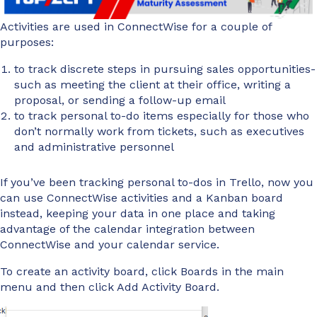
Activities are used in ConnectWise for a couple of
purposes:
to track discrete steps in pursuing sales opportunities-
such as meeting the client at their office, writing a
proposal, or sending a follow-up email
to track personal to-do items especially for those who
don’t normally work from tickets, such as executives
and administrative personnel
If you’ve been tracking personal to-dos in Trello, now you
can use ConnectWise activities and a Kanban board
instead, keeping your data in one place and taking
advantage of the calendar integration between
ConnectWise and your calendar service.
To create an activity board, click Boards in the main
menu and then click Add Activity Board.