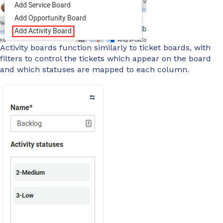
Activity boards function similarly to ticket boards, with
filters to control the tickets which appear on the board
and which statuses are mapped to each column.