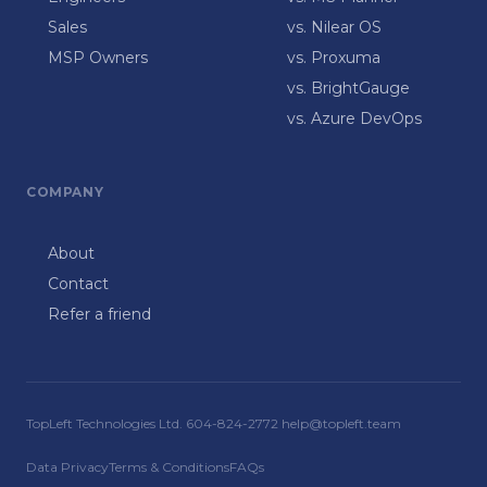
Sales
vs. Nilear OS
MSP Owners
vs. Proxuma
vs. BrightGauge
vs. Azure DevOps
COMPANY
About
Contact
Refer a friend
TopLeft Technologies Ltd. 604-824-2772 help@topleft.team
Data Privacy
Terms & Conditions
FAQs