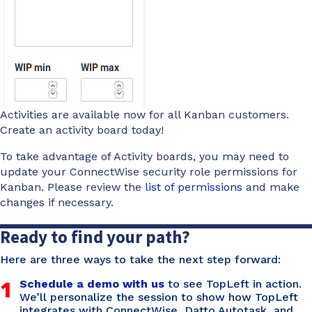
Activities are available now for all Kanban customers.
Create an activity board today!
To take advantage of Activity boards, you may need to
update your ConnectWise security role permissions for
Kanban. Please review the
list of permissions
and make
changes if necessary.
Ready to find your path?
Here are three ways to take the next step forward:
1
Schedule a demo with us
to see TopLeft in action.
We’ll personalize the session to show how TopLeft
integrates with ConnectWise, Datto Autotask, and