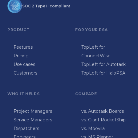
SOC 2 Type II compliant
PRODUCT
FOR YOUR PSA
Features
TopLeft for
Pricing
ConnectWise
Use cases
TopLeft for Autotask
Customers
TopLeft for HaloPSA
WHO IT HELPS
COMPARE
Project Managers
vs. Autotask Boards
Service Managers
vs. Giant RocketShip
Dispatchers
vs. Moovila
Engineers
vs. MS Planner