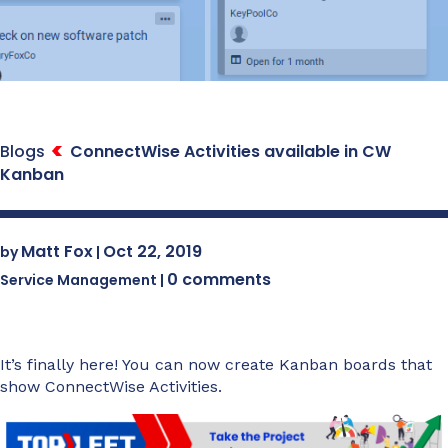
Blogs
ConnectWise Activities available in CW
Kanban
Matt Fox
Oct 22, 2019
by
|
0 comments
Service Management
|
It’s finally here! You can now create Kanban boards that
show ConnectWise Activities.