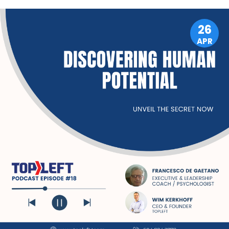
LEADERSHIP
26
APR