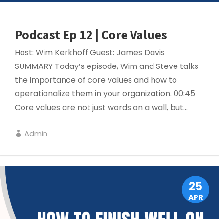
Podcast Ep 12 | Core Values
Host: Wim Kerkhoff Guest: James Davis
SUMMARY Today’s episode, Wim and Steve talks
the importance of core values and how to
operationalize them in your organization. 00:45
Core values are not just words on a wall, but...
Admin
PROJECT MANAGEMENT
25
APR