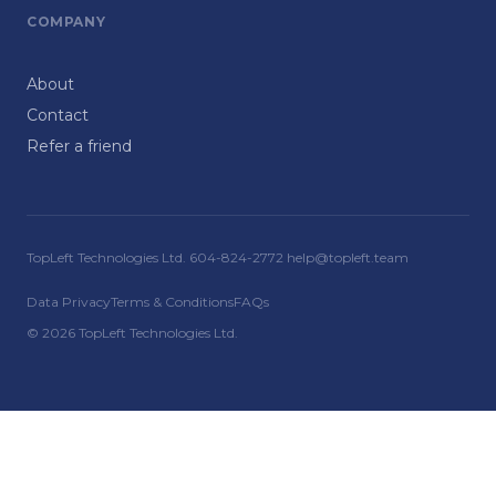
COMPANY
About
Contact
Refer a friend
TopLeft Technologies Ltd. 604-824-2772 help@topleft.team
Data Privacy
Terms & Conditions
FAQs
© 2026 TopLeft Technologies Ltd.