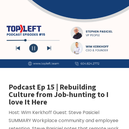
Podcast Ep 15 | Rebuilding
Culture from Job-hunting to I
love It Here
Host: Wim Kerkhoff Guest: Steve Pasiciel
SUMMARY Workplace community and employee
retention. Steve Pasiciel notes that remote work