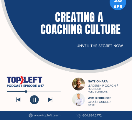
26
APR