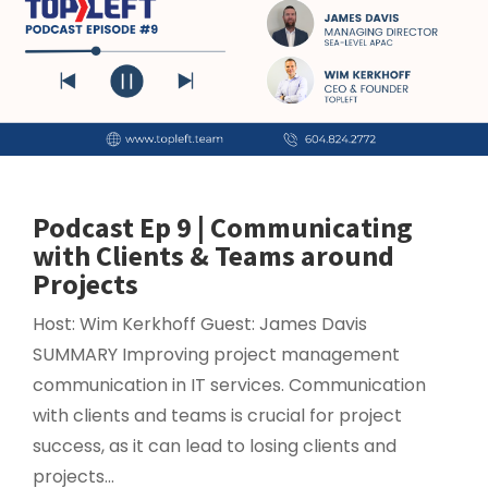
Podcast Ep 9 | Communicating
with Clients & Teams around
Projects
Host: Wim Kerkhoff Guest: James Davis
SUMMARY Improving project management
communication in IT services. Communication
with clients and teams is crucial for project
success, as it can lead to losing clients and
projects...