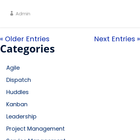
Admin
« Older Entries
Next Entries »
Categories
Agile
Dispatch
Huddles
Kanban
Leadership
Project Management