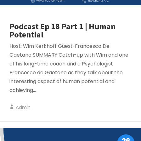
Podcast Ep 18 Part 1 | Human
Potential
Host: Wim Kerkhoff Guest: Francesco De
Gaetano SUMMARY Catch-up with Wim and one
of his long-time coach and a Psychologist
Francesco de Gaetano as they talk about the
interesting aspect of human potential and
achieving...
Admin
LEADERSHIP