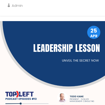
Admin
LEADERSHIP
25
APR