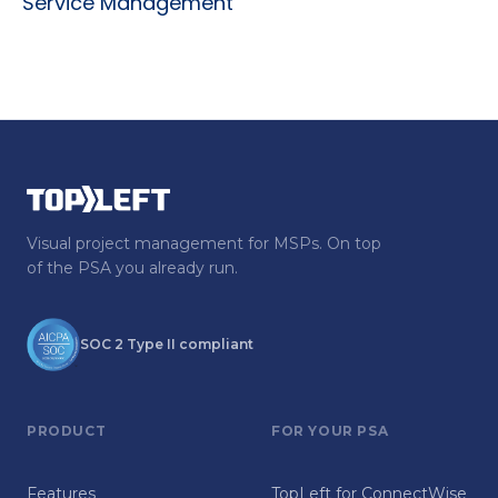
Service Management
Visual project management for MSPs. On top
of the PSA you already run.
SOC 2 Type II compliant
PRODUCT
FOR YOUR PSA
Features
TopLeft for ConnectWise