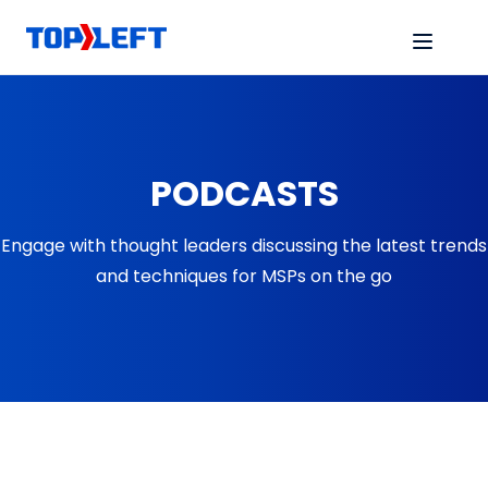
PODCASTS
Engage with thought leaders discussing the latest trends
and techniques for MSPs on the go