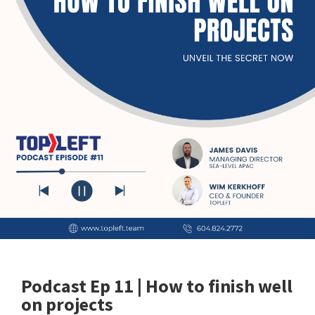
Podcast Ep 11 | How to finish well
on projects