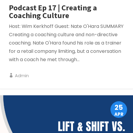
Podcast Ep 17 | Creating a
Coaching Culture
Host: Wim Kerkhoff Guest: Nate O'Hara SUMMARY
Creating a coaching culture and non-directive
coaching. Nate O'Hara found his role as a trainer
for a retail company limiting, but a conversation
with a coach he met through...
Admin
PROJECT MANAGEMENT
25
APR