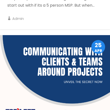
start out with if its a 5 person MSP. But when...
Admin
LEADERSHIP
25
APR