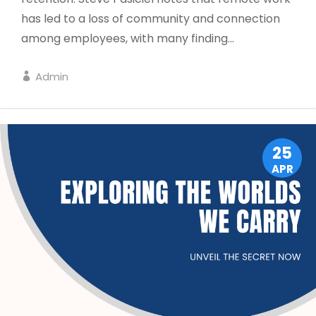
has led to a loss of community and connection
among employees, with many finding...
Admin
LEADERSHIP
25
APR