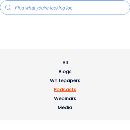
All
Blogs
Whitepapers
Podcasts
Webinars
Media