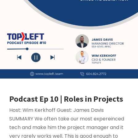
Podcast Ep 10 | Roles in Projects
Host: Wim Kerkhoff Guest: James Davis
SUMMARY We often take our most expereinced
tech and make him the project manager and it
very rarely works well. This is good enough to