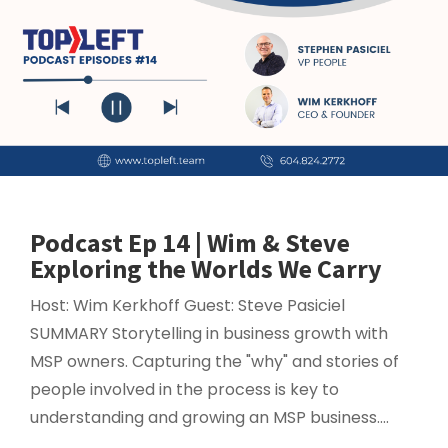
Podcast Ep 14 | Wim & Steve
Exploring the Worlds We Carry
Host: Wim Kerkhoff Guest: Steve Pasiciel
SUMMARY Storytelling in business growth with
MSP owners. Capturing the "why" and stories of
people involved in the process is key to
understanding and growing an MSP business....