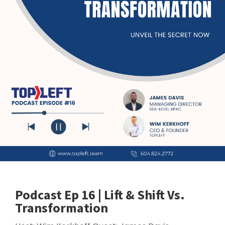
Podcast Ep 16 | Lift & Shift Vs.
Transformation