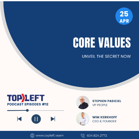
25
APR