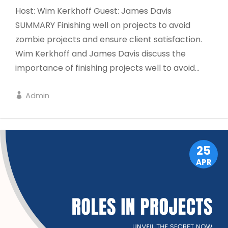
Host: Wim Kerkhoff Guest: James Davis
SUMMARY Finishing well on projects to avoid
zombie projects and ensure client satisfaction.
Wim Kerkhoff and James Davis discuss the
importance of finishing projects well to avoid...
Admin
DISPATCH
25
APR