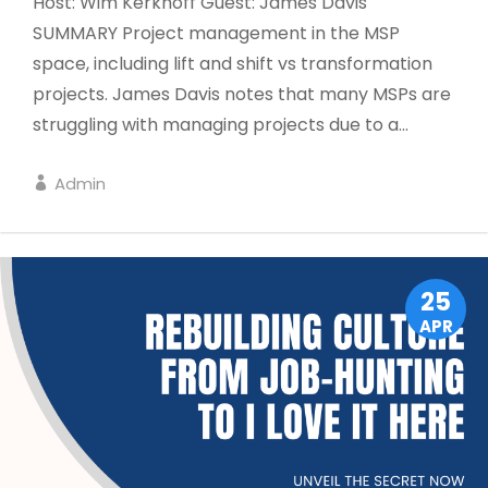
Host: Wim Kerkhoff Guest: James Davis
SUMMARY Project management in the MSP
space, including lift and shift vs transformation
projects. James Davis notes that many MSPs are
struggling with managing projects due to a...
Admin
LEADERSHIP
25
APR