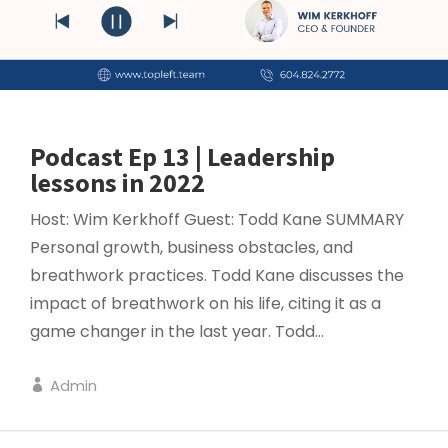
Podcast Ep 13 | Leadership
lessons in 2022
Host: Wim Kerkhoff Guest: Todd Kane SUMMARY
Personal growth, business obstacles, and
breathwork practices. Todd Kane discusses the
impact of breathwork on his life, citing it as a
game changer in the last year. Todd...
Admin
LEADERSHIP