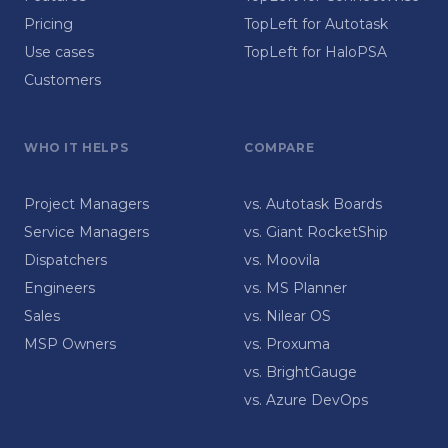
Pricing
TopLeft for Autotask
Use cases
TopLeft for HaloPSA
Customers
WHO IT HELPS
COMPARE
Project Managers
vs. Autotask Boards
Service Managers
vs. Giant RocketShip
Dispatchers
vs. Moovila
Engineers
vs. MS Planner
Sales
vs. Nilear OS
MSP Owners
vs. Proxuma
vs. BrightGauge
vs. Azure DevOps