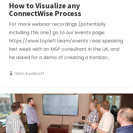
How to Visualize any
ConnectWise Process
For more webinar recordings (potentially
including this one) go to our events page:
https://www.topleft.team/events I was speaking
last week with an MSP consultant in the UK, and
he asked for a demo of creating a Kanban...
Wim Kerkhoff
HUDDLES