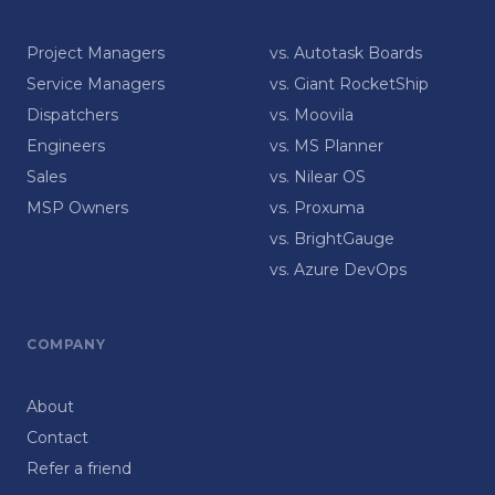
Project Managers
vs. Autotask Boards
Service Managers
vs. Giant RocketShip
Dispatchers
vs. Moovila
Engineers
vs. MS Planner
Sales
vs. Nilear OS
MSP Owners
vs. Proxuma
vs. BrightGauge
vs. Azure DevOps
COMPANY
About
Contact
Refer a friend