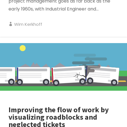
project management goes as far back as the
early 1960s, with Industrial Engineer and...
Wim Kerkhoff
SERVICE MANAGEMENT
Improving the flow of work by
visualizing roadblocks and
neglected tickets