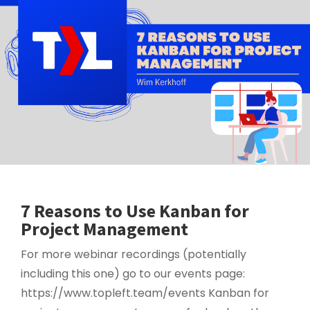
7 Reasons to Use Kanban for
Project Management
For more webinar recordings (potentially
including this one) go to our events page:
https://www.topleft.team/events Kanban for