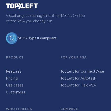
Visual project management for MSPs. On top
of the PSA you already run.
SOC 2 Type II compliant
PRODUCT
FOR YOUR PSA
Features
TopLeft for ConnectWise
Pricing
TopLeft for Autotask
Use cases
TopLeft for HaloPSA
Customers
WHO IT HELPS
COMPARE