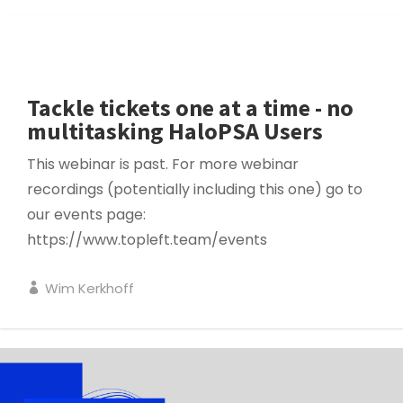
SERVICE MANAGEMENT
Tackle tickets one at a time - no
multitasking HaloPSA Users
This webinar is past. For more webinar
recordings (potentially including this one) go to
our events page:
https://www.topleft.team/events
Wim Kerkhoff
PROJECT MANAGEMENT