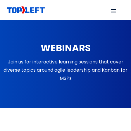
WEBINARS
Join us for interactive learning sessions that cover
diverse topics around agile leadership and Kanban for
MSPs