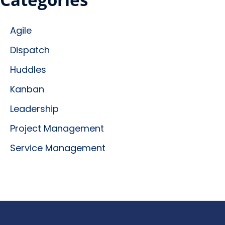
Agile
Dispatch
Huddles
Kanban
Leadership
Project Management
Service Management