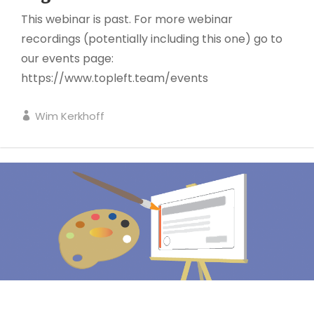
This webinar is past. For more webinar
recordings (potentially including this one) go to
our events page:
https://www.topleft.team/events
Wim Kerkhoff
KANBAN