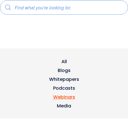
All
Blogs
Whitepapers
Podcasts
Webinars
Media