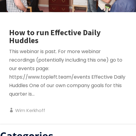
How to run Effective Daily
Huddles
This webinar is past. For more webinar
recordings (potentially including this one) go to
our events page:
https://www.topleft.team/events Effective Daily
Huddles One of our own company goals for this
quarter is...
Wim Kerkhoff
Categories