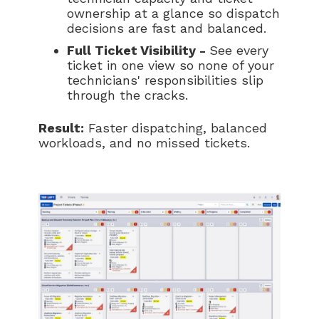
ownership at a glance so dispatch
decisions are fast and balanced.
Full Ticket Visibility -
See every
ticket in one view so none of your
technicians' responsibilities slip
through the cracks.
Result:
Faster dispatching, balanced
workloads, and no missed tickets.