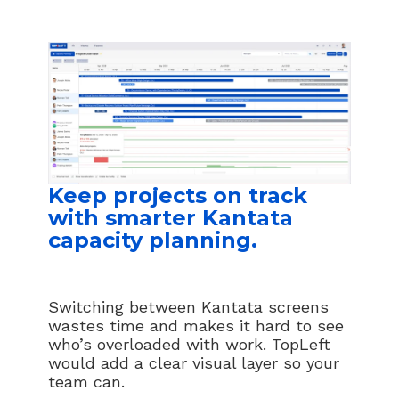
Keep projects on track
with smarter Kantata
capacity planning.
Switching between Kantata screens
wastes time and makes it hard to see
who’s overloaded with work. TopLeft
would add a clear visual layer so your
team can.