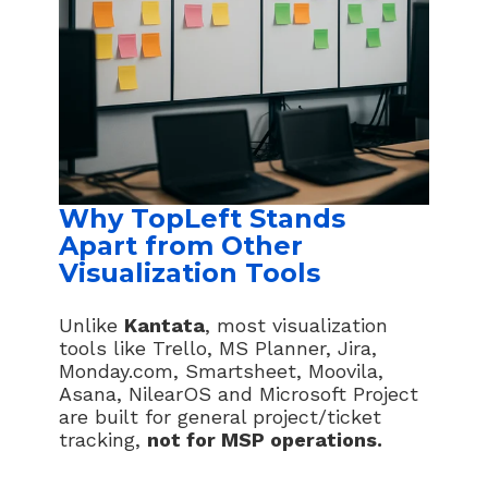
Why TopLeft Stands
Apart from Other
Visualization Tools
Unlike
Kantata
, most visualization
tools like Trello, MS Planner, Jira,
Monday.com, Smartsheet, Moovila,
Asana, NilearOS and Microsoft Project
are built for general project/ticket
tracking,
not for MSP operations.