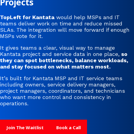
Projects
TopLeft for Kantata
would help MSPs and IT
teams deliver work on time and reduce missed
SLAs. The integration will move forward if enough
MSPs vote for it.
It gives teams a clear, visual way to manage
Kantata project and service data in one place,
so
they can spot bottlenecks, balance workloads,
and stay focused on what matters most.
It’s built for Kantata
MSP and IT service teams
including owners, service delivery managers,
project managers, coordinators, and technicians
who want more control and consistency in
operations.
Join The Waitlist
Book a Call