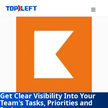
Get Clear Visibility Into Your
Team's Tasks, Priorities and