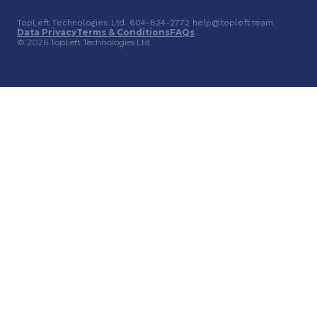
TopLeft Technologies Ltd. 604-824-2772 help@topleft.team
Data Privacy
Terms & Conditions
FAQs
© 2026 TopLeft Technologies Ltd.