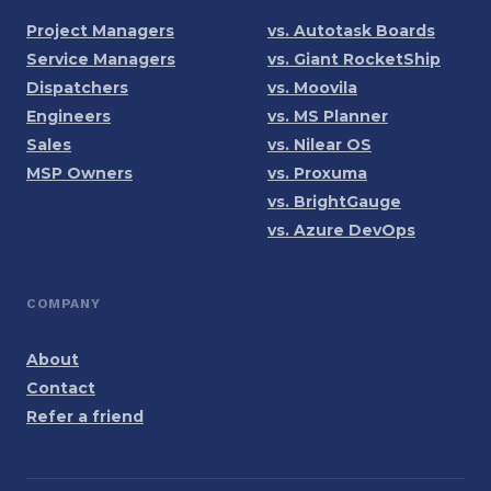
Project Managers
vs. Autotask Boards
Service Managers
vs. Giant RocketShip
Dispatchers
vs. Moovila
Engineers
vs. MS Planner
Sales
vs. Nilear OS
MSP Owners
vs. Proxuma
vs. BrightGauge
vs. Azure DevOps
COMPANY
About
Contact
Refer a friend