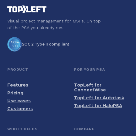
Visual project management for MSPs. On top
of the PSA you already run.
SOC 2 Type II compliant
PRODUCT
FOR YOUR PSA
Features
TopLeft for
ConnectWise
Pricing
TopLeft for Autotask
Use cases
TopLeft for HaloPSA
Customers
WHO IT HELPS
COMPARE