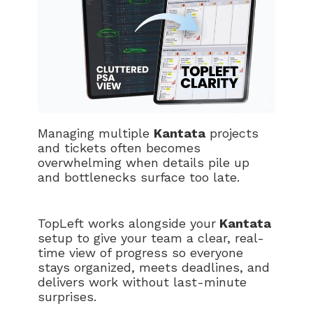
Managing multiple
Kantata
projects
and tickets often becomes
overwhelming when details pile up
and bottlenecks surface too late.
TopLeft works alongside your
Kantata
setup to give your team a clear, real-
time view of progress so everyone
stays organized, meets deadlines, and
delivers work without last-minute
surprises.