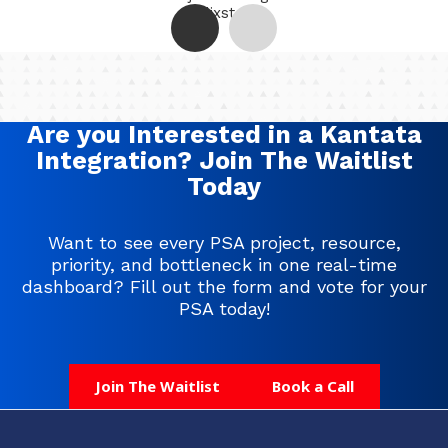
Helixstorm
Are you Interested in a Kantata
Integration? Join The Waitlist
Today
Want to see every PSA project, resource,
priority, and bottleneck in one real-time
dashboard? Fill out the form and vote for your
PSA today!
Join The Waitlist
Book a Call