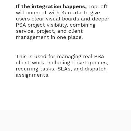
If the integration happens,
TopLeft
will connect with Kantata to give
users clear visual boards and deeper
PSA project visibility, combining
service, project, and client
management in one place.
This is used for managing real PSA
client work, including ticket queues,
recurring tasks, SLAs, and dispatch
assignments.