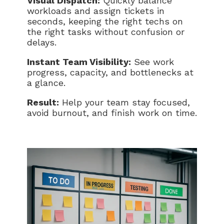
Visual Dispatch:
Quickly balance
workloads and assign tickets in
seconds, keeping the right techs on
the right tasks without confusion or
delays.
Instant Team Visibility:
See work
progress, capacity, and bottlenecks at
a glance.
Result:
Help your team stay focused,
avoid burnout, and finish work on time.