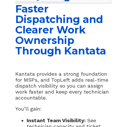
Faster
Dispatching and
Clearer Work
Ownership
Through Kantata
Kantata provides a strong foundation
for MSPs, and TopLeft adds real-time
dispatch visibility so you can assign
work faster and keep every technician
accountable.
You’ll gain:
Instant Team Visibility:
See
technician capacity and ticket