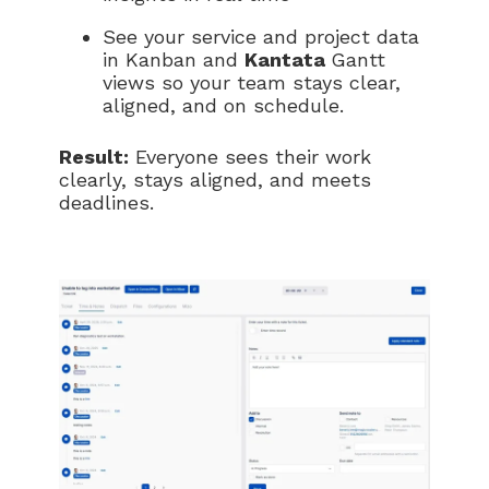
See your service and project data
in Kanban and
Kantata
Gantt
views so your team stays clear,
aligned, and on schedule.
Result:
Everyone sees their work
clearly, stays aligned, and meets
deadlines.