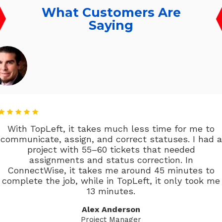
What Customers Are
Saying
With TopLeft, it takes much less time for me to
communicate, assign, and correct statuses. I had a
project with 55–60 tickets that needed
assignments and status correction. In
ConnectWise, it takes me around 45 minutes to
complete the job, while in TopLeft, it only took me
13 minutes.
Alex Anderson
Project Manager