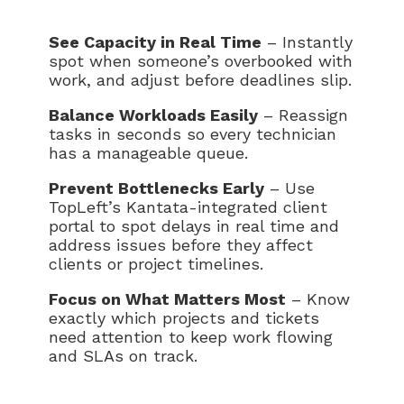
See Capacity in Real Time
– Instantly
spot when someone’s overbooked with
work, and adjust before deadlines slip.
Balance Workloads Easily
– Reassign
tasks in seconds so every technician
has a manageable queue.
Prevent Bottlenecks Early
– Use
TopLeft’s Kantata-integrated client
portal to spot delays in real time and
address issues before they affect
clients or project timelines.
Focus on What Matters Most
– Know
exactly which projects and tickets
need attention to keep work flowing
and SLAs on track.