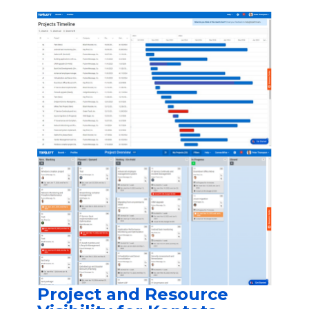
Project and Resource