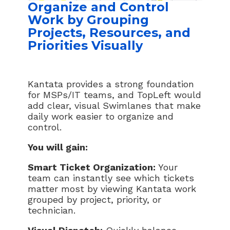
Organize and Control
Work by Grouping
Projects, Resources, and
Priorities Visually
Kantata provides a strong foundation
for MSPs/IT teams, and TopLeft would
add clear, visual Swimlanes that make
daily work easier to organize and
control.
You will gain:
Smart Ticket Organization:
Your
team can instantly see which tickets
matter most by viewing Kantata work
grouped by project, priority, or
technician.