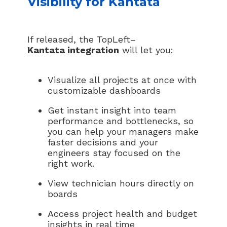
Visibility for Kantata
If released, the TopLeft–
Kantata integration
will let you:
Visualize all projects at once with
customizable dashboards
Get instant insight into team
performance and bottlenecks, so
you can help your managers make
faster decisions and your
engineers stay focused on the
right work.
View technician hours directly on
boards
Access project health and budget
insights in real time