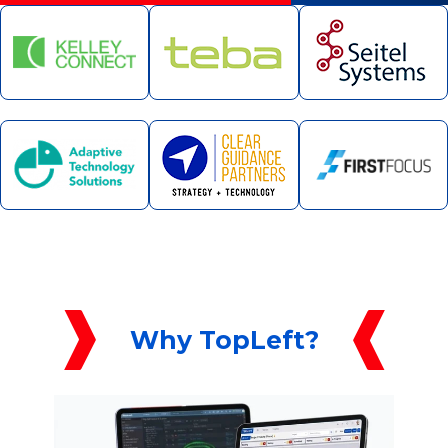
Why TopLeft?