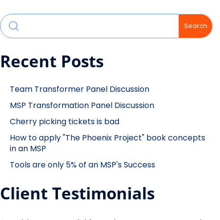
Search
Recent Posts
Team Transformer Panel Discussion
MSP Transformation Panel Discussion
Cherry picking tickets is bad
How to apply "The Phoenix Project" book concepts
in an MSP
Tools are only 5% of an MSP's Success
Client Testimonials