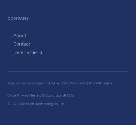
COMPANY
About
Contact
Refer a friend
TopLeft Technologies Ltd. 604-824-2772 help@topleft.team
Data Privacy
Terms & Conditions
FAQs
© 2026 TopLeft Technologies Ltd.