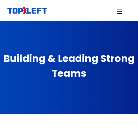
Building & Leading Strong
Teams