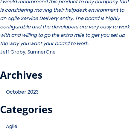
I would recommend this product to any company that
is considering moving their helpdesk environment to
an Agile Service Delivery entity. The board is highly
configurable and the developers are very easy to work
with and willing to go the extra mile to get you set up
the way you want your board to work.
Jeff Groby, SumnerOne
Archives
October 2023
Categories
Agile