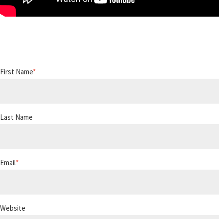
First Name
*
Last Name
Email
*
Website