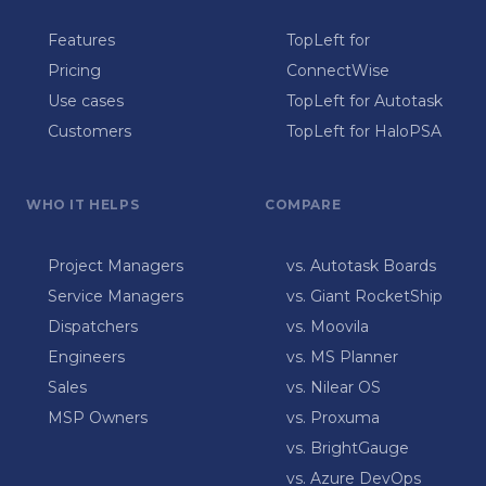
Features
TopLeft for
Pricing
ConnectWise
Use cases
TopLeft for Autotask
Customers
TopLeft for HaloPSA
WHO IT HELPS
COMPARE
Project Managers
vs. Autotask Boards
Service Managers
vs. Giant RocketShip
Dispatchers
vs. Moovila
Engineers
vs. MS Planner
Sales
vs. Nilear OS
MSP Owners
vs. Proxuma
vs. BrightGauge
vs. Azure DevOps