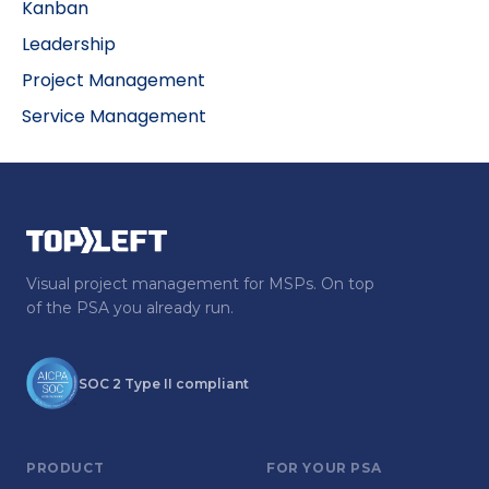
Kanban
Leadership
Project Management
Service Management
Visual project management for MSPs. On top
of the PSA you already run.
SOC 2 Type II compliant
PRODUCT
FOR YOUR PSA