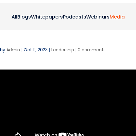
All
Blogs
Whitepapers
Podcasts
Webinars
Media
by
Admin
|
Oct 11, 2023
|
Leadership
|
0 comments