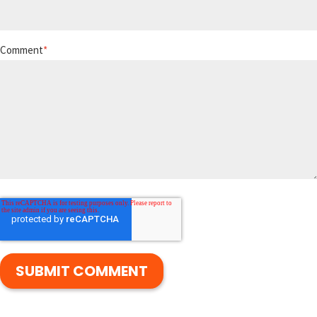
Comment
*