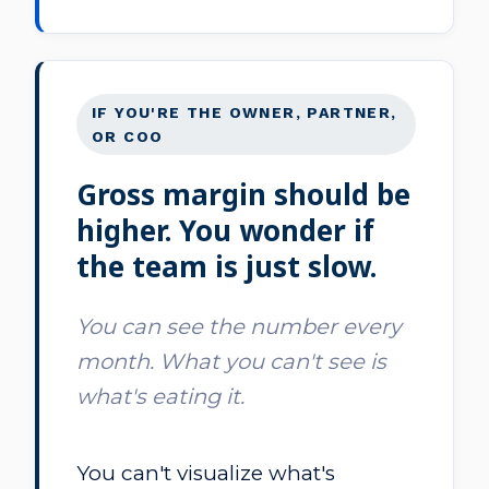
IF YOU'RE THE OWNER, PARTNER,
OR COO
Gross margin should be
higher. You wonder if
the team is just slow.
You can see the number every
month. What you can't see is
what's eating it.
You can't visualize what's