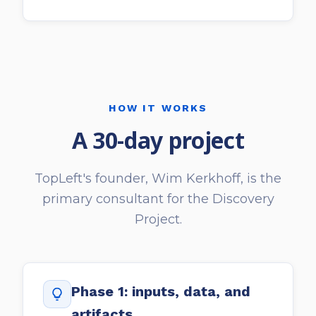
HOW IT WORKS
A 30-day project
TopLeft's founder, Wim Kerkhoff, is the
primary consultant for the Discovery
Project.
Phase 1: inputs, data, and
artifacts