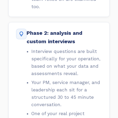
too.
Phase 2: analysis and
custom interviews
Interview questions are built
specifically for your operation,
based on what your data and
assessments reveal.
Your PM, service manager, and
leadership each sit for a
structured 30 to 45 minute
conversation.
One of your real project