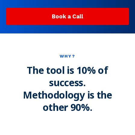
Book a Call
WHY?
The tool is 10% of
success.
Methodology is the
other 90%.