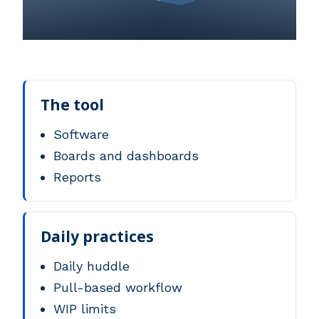
The tool
Software
Boards and dashboards
Reports
Daily practices
Daily huddle
Pull-based workflow
WIP limits