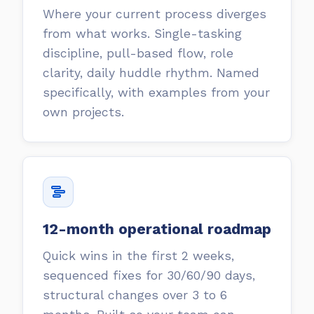
Where your current process diverges
from what works. Single-tasking
discipline, pull-based flow, role
clarity, daily huddle rhythm. Named
specifically, with examples from your
own projects.
12-month operational roadmap
Quick wins in the first 2 weeks,
sequenced fixes for 30/60/90 days,
structural changes over 3 to 6