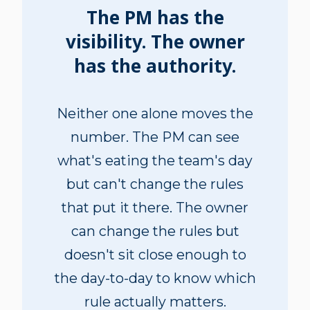
The PM has the
visibility. The owner
has the authority.
Neither one alone moves the
number. The PM can see
what's eating the team's day
but can't change the rules
that put it there. The owner
can change the rules but
doesn't sit close enough to
the day-to-day to know which
rule actually matters.