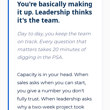
You're basically making
it up. Leadership thinks
it's the team.
Day to day, you keep the team
on track. Every question that
matters takes 20 minutes of
digging in the PSA.
Capacity is in your head. When
sales asks when you can start,
you give a number you don't
fully trust. When leadership asks
why a two-week project took