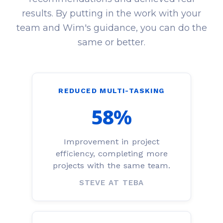
results. By putting in the work with your
team and Wim's guidance, you can do the
same or better.
REDUCED MULTI-TASKING
58%
Improvement in project
efficiency, completing more
projects with the same team.
STEVE AT TEBA