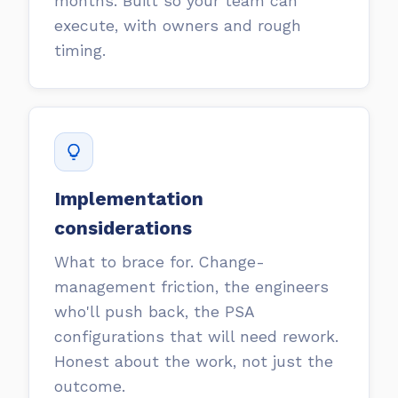
months. Built so your team can
execute, with owners and rough
timing.
Implementation
considerations
What to brace for. Change-
management friction, the engineers
who'll push back, the PSA
configurations that will need rework.
Honest about the work, not just the
outcome.