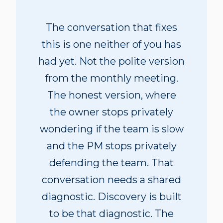
The conversation that fixes
this is one neither of you has
had yet. Not the polite version
from the monthly meeting.
The honest version, where
the owner stops privately
wondering if the team is slow
and the PM stops privately
defending the team. That
conversation needs a shared
diagnostic. Discovery is built
to be that diagnostic. The