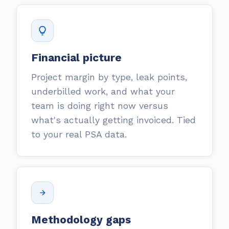
Financial picture
Project margin by type, leak points,
underbilled work, and what your
team is doing right now versus
what's actually getting invoiced. Tied
to your real PSA data.
Methodology gaps