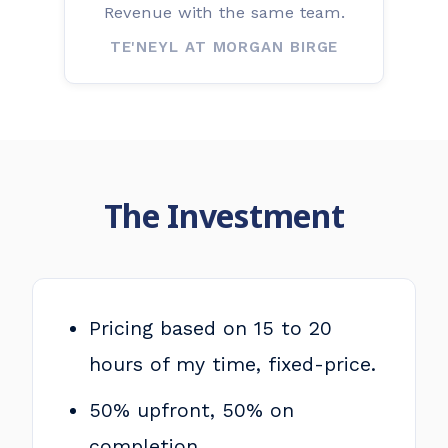
Revenue with the same team.
TE'NEYL AT MORGAN BIRGE
The Investment
Pricing based on 15 to 20
hours of my time, fixed-price.
50% upfront, 50% on
completion.