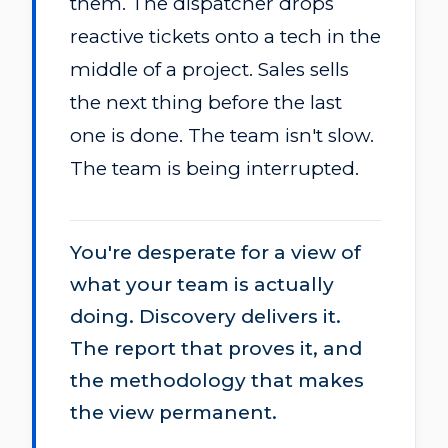
them. The dispatcher drops
reactive tickets onto a tech in the
middle of a project. Sales sells
the next thing before the last
one is done. The team isn't slow.
The team is being interrupted.
You're desperate for a view of
what your team is actually
doing. Discovery delivers it.
The report that proves it, and
the methodology that makes
the view permanent.