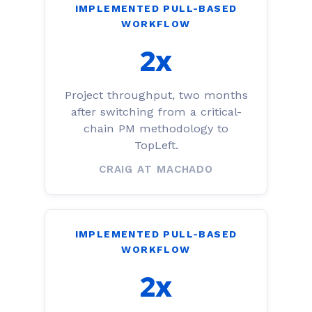
IMPLEMENTED PULL-BASED
WORKFLOW
2x
Project throughput, two months
after switching from a critical-
chain PM methodology to
TopLeft.
CRAIG AT MACHADO
IMPLEMENTED PULL-BASED
WORKFLOW
2x