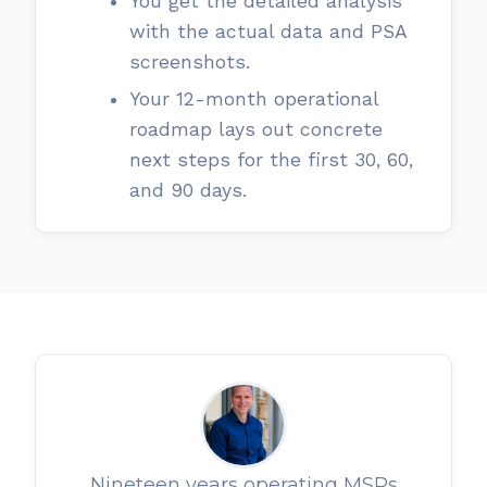
You get the detailed analysis
with the actual data and PSA
screenshots.
Your 12-month operational
roadmap lays out concrete
next steps for the first 30, 60,
and 90 days.
Nineteen years operating MSPs