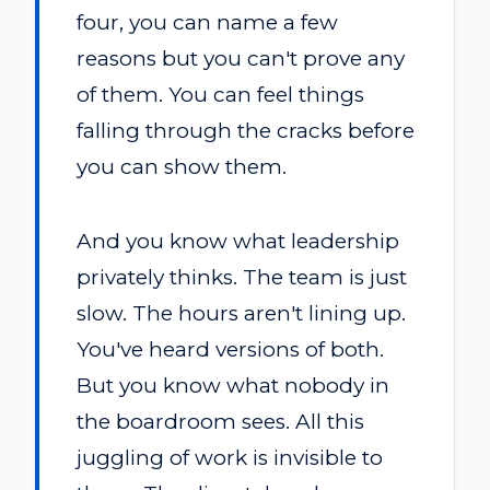
four, you can name a few
reasons but you can't prove any
of them. You can feel things
falling through the cracks before
you can show them.
And you know what leadership
privately thinks. The team is just
slow. The hours aren't lining up.
You've heard versions of both.
But you know what nobody in
the boardroom sees. All this
juggling of work is invisible to