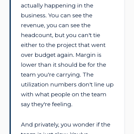
actually happening in the
business. You can see the
revenue, you can see the
headcount, but you can't tie
either to the project that went
over budget again. Margin is
lower than it should be for the
team you're carrying. The
utilization numbers don't line up
with what people on the team
say they're feeling.
And privately, you wonder if the