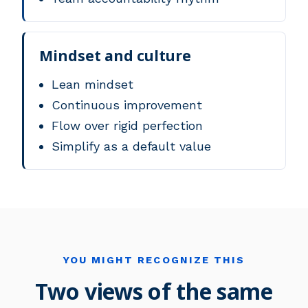
Mindset and culture
Lean mindset
Continuous improvement
Flow over rigid perfection
Simplify as a default value
YOU MIGHT RECOGNIZE THIS
Two views of the same