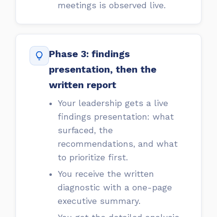
meetings is observed live.
Phase 3: findings
presentation, then the
written report
Your leadership gets a live
findings presentation: what
surfaced, the
recommendations, and what
to prioritize first.
You receive the written
diagnostic with a one-page
executive summary.