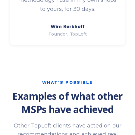
to yours, for 30 days.
Wim Kerkhoff
Founder, TopLeft
WHAT'S POSSIBLE
Examples of what other
MSPs have achieved
Other TopLeft clients have acted on our
recommendations and achieved real