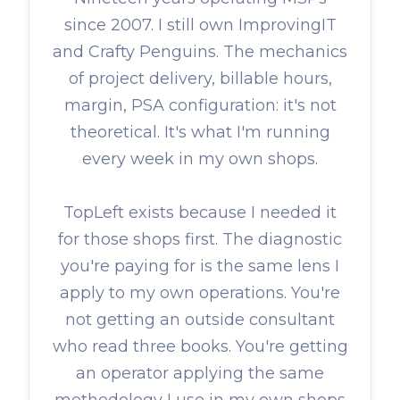
since 2007. I still own ImprovingIT
and Crafty Penguins. The mechanics
of project delivery, billable hours,
margin, PSA configuration: it's not
theoretical. It's what I'm running
every week in my own shops.
TopLeft exists because I needed it
for those shops first. The diagnostic
you're paying for is the same lens I
apply to my own operations. You're
not getting an outside consultant
who read three books. You're getting
an operator applying the same
methodology I use in my own shops