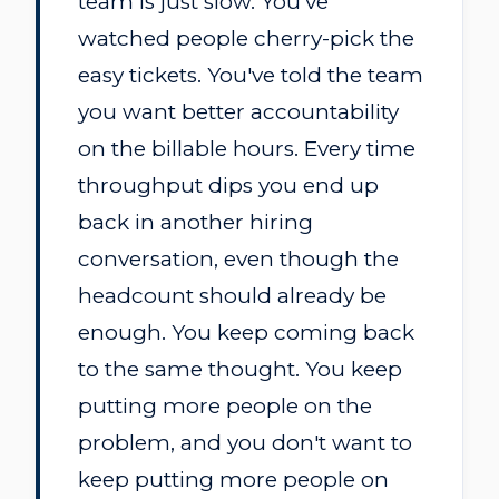
team is just slow. You've
watched people cherry-pick the
easy tickets. You've told the team
you want better accountability
on the billable hours. Every time
throughput dips you end up
back in another hiring
conversation, even though the
headcount should already be
enough. You keep coming back
to the same thought. You keep
putting more people on the
problem, and you don't want to
keep putting more people on