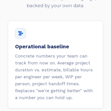
backed by your own data.
Operational baseline
Concrete numbers your team can
track from now on. Average project
duration vs. estimate, billable hours
per engineer per week, WIP per
person, project handoff times.
Replaces "we're getting better" with
a number you can hold up.