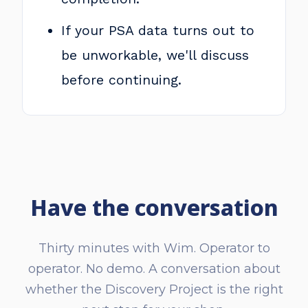
If your PSA data turns out to
be unworkable, we'll discuss
before continuing.
Have the conversation
Thirty minutes with Wim. Operator to
operator. No demo. A conversation about
whether the Discovery Project is the right