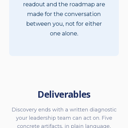
readout and the roadmap are
made for the conversation
between you, not for either
one alone.
Deliverables
Discovery ends with a written diagnostic
your leadership team can act on. Five
concrete artifacts, in plain language,