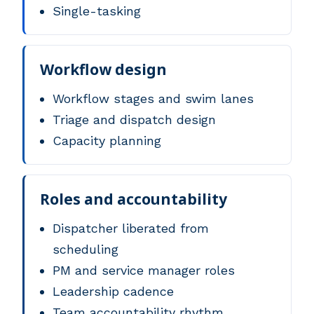
Single-tasking
Workflow design
Workflow stages and swim lanes
Triage and dispatch design
Capacity planning
Roles and accountability
Dispatcher liberated from
scheduling
PM and service manager roles
Leadership cadence
Team accountability rhythm