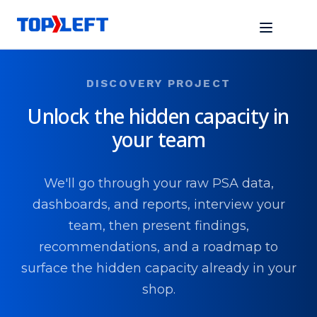
DISCOVERY PROJECT
Unlock the hidden capacity in
your team
We'll go through your raw PSA data,
dashboards, and reports, interview your
team, then present findings,
recommendations, and a roadmap to
surface the hidden capacity already in your
shop.