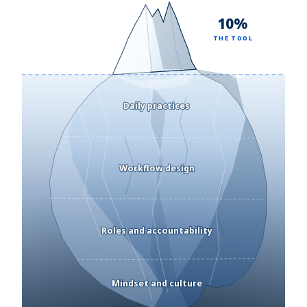
10%
THE TOOL
Daily practices
Workflow design
Roles and accountability
Mindset and culture