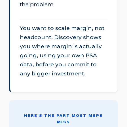
the problem.
You want to scale margin, not
headcount. Discovery shows
you where margin is actually
going, using your own PSA
data, before you commit to
any bigger investment.
HERE'S THE PART MOST MSPS
MISS