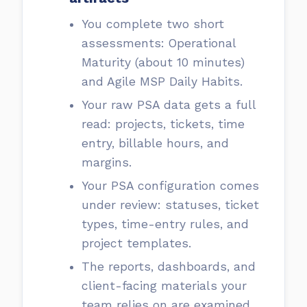
You complete two short
assessments: Operational
Maturity (about 10 minutes)
and Agile MSP Daily Habits.
Your raw PSA data gets a full
read: projects, tickets, time
entry, billable hours, and
margins.
Your PSA configuration comes
under review: statuses, ticket
types, time-entry rules, and
project templates.
The reports, dashboards, and
client-facing materials your
team relies on are examined