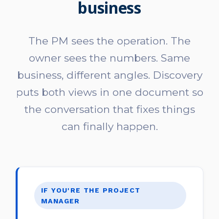
business
The PM sees the operation. The
owner sees the numbers. Same
business, different angles. Discovery
puts both views in one document so
the conversation that fixes things
can finally happen.
IF YOU'RE THE PROJECT
MANAGER