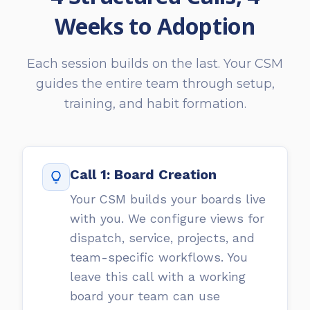
Weeks to Adoption
Each session builds on the last. Your CSM
guides the entire team through setup,
training, and habit formation.
Call 1: Board Creation
Your CSM builds your boards live
with you. We configure views for
dispatch, service, projects, and
team-specific workflows. You
leave this call with a working
board your team can use