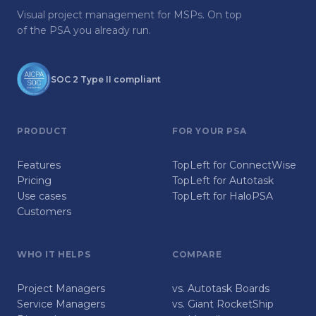
Visual project management for MSPs. On top
of the PSA you already run.
SOC 2 Type II compliant
PRODUCT
FOR YOUR PSA
Features
TopLeft for ConnectWise
Pricing
TopLeft for Autotask
Use cases
TopLeft for HaloPSA
Customers
WHO IT HELPS
COMPARE
Project Managers
vs. Autotask Boards
Service Managers
vs. Giant RocketShip