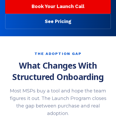
Book Your Launch Call
See Pricing
THE ADOPTION GAP
What Changes With
Structured Onboarding
Most MSPs buy a tool and hope the team
figures it out. The Launch Program closes
the gap between purchase and real
adoption.