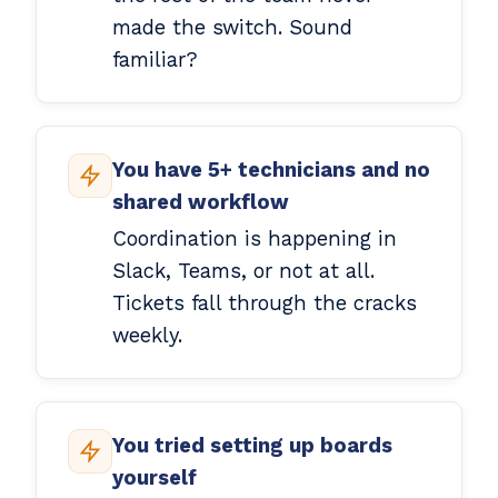
made the switch. Sound
familiar?
You have 5+ technicians and no
shared workflow
Coordination is happening in
Slack, Teams, or not at all.
Tickets fall through the cracks
weekly.
You tried setting up boards
yourself