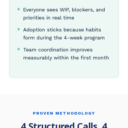
Everyone sees WIP, blockers, and
priorities in real time
Adoption sticks because habits
form during the 4-week program
Team coordination improves
measurably within the first month
PROVEN METHODOLOGY
4 Structured Calls, 4