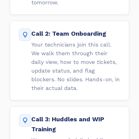
tomorrow.
Call 2: Team Onboarding
Your technicians join this call.
We walk them through their
daily view, how to move tickets,
update status, and flag
blockers. No slides. Hands-on, in
their actual data.
Call 3: Huddles and WIP
Training