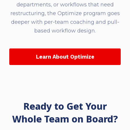
departments, or workflows that need
restructuring, the Optimize program goes
deeper with per-team coaching and pull-
based workflow design.
Learn About Optimize
Ready to Get Your
Whole Team on Board?