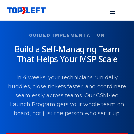
GUIDED IMPLEMENTATION
Build a Self-Managing Team
That Helps Your MSP Scale
In 4 weeks, your technicians run daily
huddles, close tickets faster, and coordinate
seamlessly across teams. Our CSM-led
Launch Program gets your whole team on
board, not just the person who set it up.