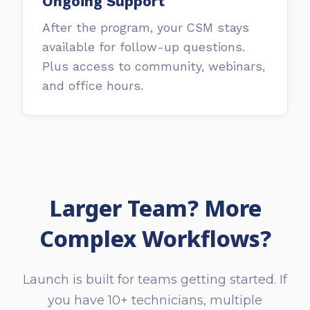
Ongoing Support
After the program, your CSM stays
available for follow-up questions.
Plus access to community, webinars,
and office hours.
Larger Team? More
Complex Workflows?
Launch is built for teams getting started. If
you have 10+ technicians, multiple