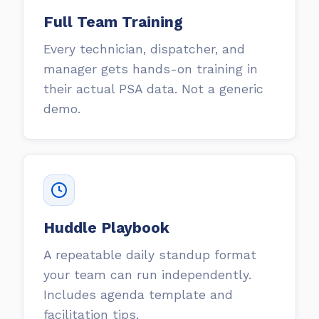
Full Team Training
Every technician, dispatcher, and
manager gets hands-on training in
their actual PSA data. Not a generic
demo.
Huddle Playbook
A repeatable daily standup format
your team can run independently.
Includes agenda template and
facilitation tips.