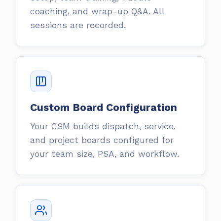
coaching, and wrap-up Q&A. All
sessions are recorded.
Custom Board Configuration
Your CSM builds dispatch, service,
and project boards configured for
your team size, PSA, and workflow.