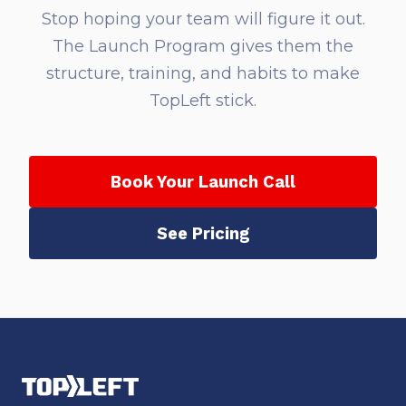
Stop hoping your team will figure it out.
The Launch Program gives them the
structure, training, and habits to make
TopLeft stick.
Book Your Launch Call
See Pricing