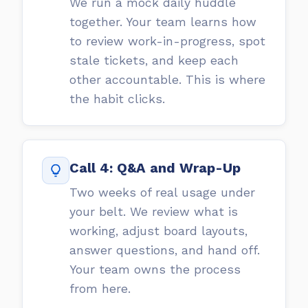
We run a mock daily huddle
together. Your team learns how
to review work-in-progress, spot
stale tickets, and keep each
other accountable. This is where
the habit clicks.
Call 4: Q&A and Wrap-Up
Two weeks of real usage under
your belt. We review what is
working, adjust board layouts,
answer questions, and hand off.
Your team owns the process
from here.