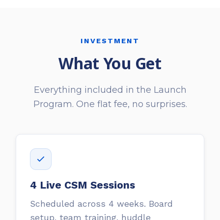
INVESTMENT
What You Get
Everything included in the Launch
Program. One flat fee, no surprises.
4 Live CSM Sessions
Scheduled across 4 weeks. Board
setup, team training, huddle