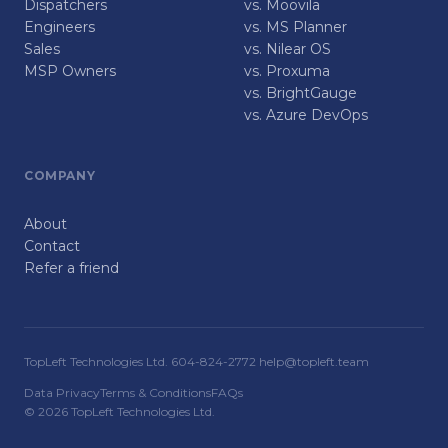
Dispatchers
vs. Moovila
Engineers
vs. MS Planner
Sales
vs. Nilear OS
MSP Owners
vs. Proxuma
vs. BrightGauge
vs. Azure DevOps
COMPANY
About
Contact
Refer a friend
TopLeft Technologies Ltd. 604-824-2772 help@topleft.team
Data Privacy
Terms & Conditions
FAQs
© 2026 TopLeft Technologies Ltd.