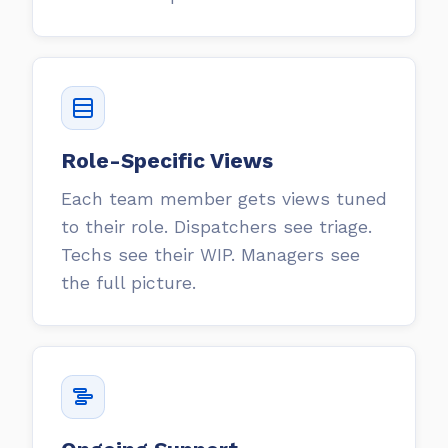
Role-Specific Views
Each team member gets views tuned
to their role. Dispatchers see triage.
Techs see their WIP. Managers see
the full picture.