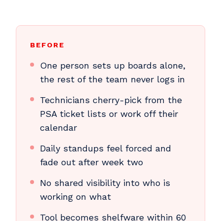
BEFORE
One person sets up boards alone,
the rest of the team never logs in
Technicians cherry-pick from the
PSA ticket lists or work off their
calendar
Daily standups feel forced and
fade out after week two
No shared visibility into who is
working on what
Tool becomes shelfware within 60