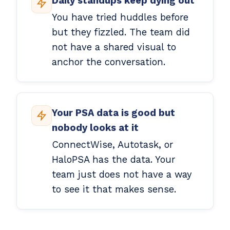
Daily standups keep dying out
You have tried huddles before
but they fizzled. The team did
not have a shared visual to
anchor the conversation.
Your PSA data is good but
nobody looks at it
ConnectWise, Autotask, or
HaloPSA has the data. Your
team just does not have a way
to see it that makes sense.