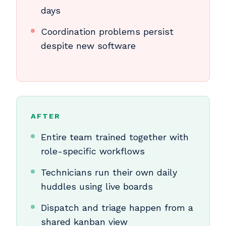
days
Coordination problems persist
despite new software
AFTER
Entire team trained together with
role-specific workflows
Technicians run their own daily
huddles using live boards
Dispatch and triage happen from a
shared kanban view