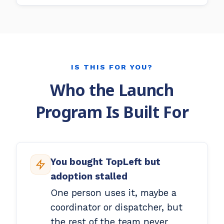
IS THIS FOR YOU?
Who the Launch
Program Is Built For
You bought TopLeft but
adoption stalled
One person uses it, maybe a
coordinator or dispatcher, but
the rest of the team never