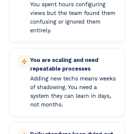
You spent hours configuring
views but the team found them
confusing or ignored them
entirely.
You are scaling and need
repeatable processes
Adding new techs means weeks
of shadowing. You need a
system they can learn in days,
not months.