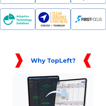
Why TopLeft?