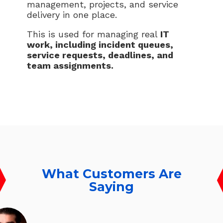
management, projects, and service
delivery in one place.
This is used for managing real
IT
work, including incident queues,
service requests, deadlines, and
team assignments.
What Customers Are
Saying