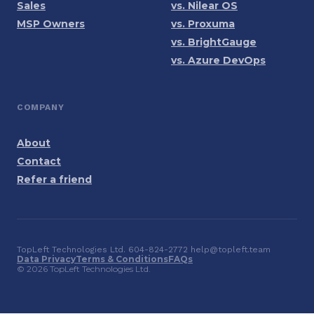
Sales
vs. Nilear OS
MSP Owners
vs. Proxuma
vs. BrightGauge
vs. Azure DevOps
COMPANY
About
Contact
Refer a friend
TopLeft Technologies Ltd. 604-824-2772 help@topleft.team
Data Privacy
Terms & Conditions
FAQs
© 2026 TopLeft Technologies Ltd.