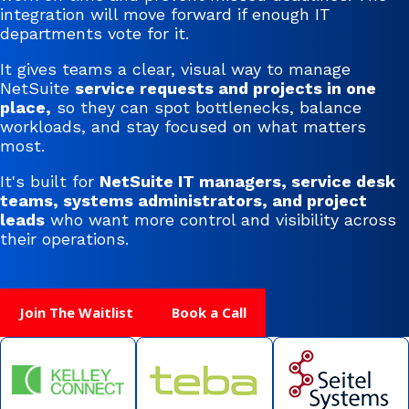
integration will move forward if enough IT
departments vote for it.
It gives teams a clear, visual way to manage
NetSuite
service requests and projects in one
place,
so they can spot bottlenecks, balance
workloads, and stay focused on what matters
most.
It's built for
NetSuite IT managers, service desk
teams, systems administrators, and project
leads
who want more control and visibility across
their operations.
Join The Waitlist
Book a Call