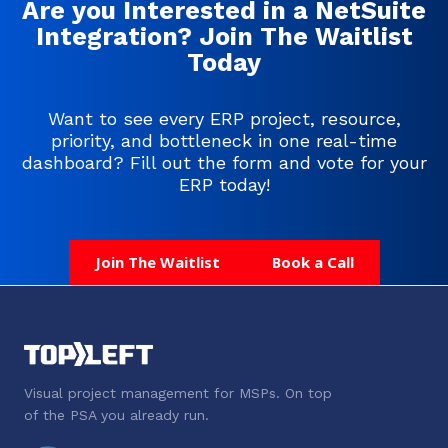
Are you Interested in a NetSuite
Integration? Join The Waitlist
Today
Want to see every ERP project, resource,
priority, and bottleneck in one real-time
dashboard? Fill out the form and vote for your
ERP today!
Join The Waitlist
Book a Call
Visual project management for MSPs. On top
of the PSA you already run.