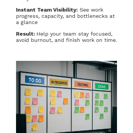
Instant Team Visibility:
See work
progress, capacity, and bottlenecks at
a glance
Result:
Help your team stay focused,
avoid burnout, and finish work on time.