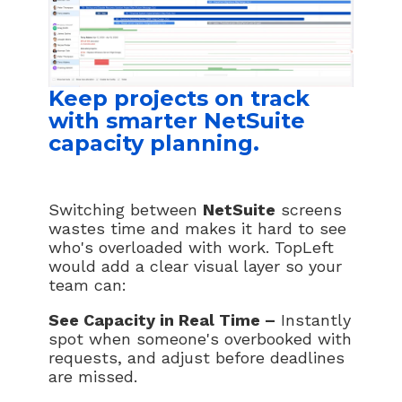
Keep projects on track
with smarter NetSuite
capacity planning.
Switching between
NetSuite
screens
wastes time and makes it hard to see
who's overloaded with work. TopLeft
would add a clear visual layer so your
team can:
See Capacity in Real Time –
Instantly
spot when someone's overbooked with
requests, and adjust before deadlines
are missed.