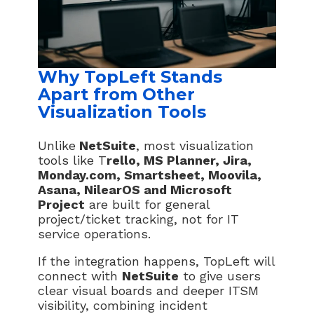
Why TopLeft Stands
Apart from Other
Visualization Tools
Unlike
NetSuite
, most visualization
tools like T
rello, MS Planner, Jira,
Monday.com, Smartsheet, Moovila,
Asana, NilearOS and Microsoft
Project
are built for general
project/ticket tracking, not for IT
service operations.
If the integration happens, TopLeft will
connect with
NetSuite
to give users
clear visual boards and deeper ITSM
visibility, combining incident