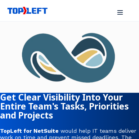
Get Clear Visibility Into Your
Entire Team's Tasks, Priorities
and Projects
TopLeft for NetSuite
would help IT teams deliver
work on time and prevent missed deadlines. The