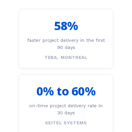
58%
faster project delivery in the first
90 days
TEBA, MONTREAL
0% to 60%
on-time project delivery rate in
30 days
SEITEL SYSTEMS