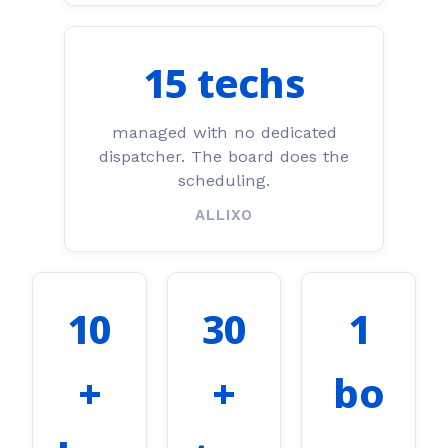
15 techs
managed with no dedicated
dispatcher. The board does the
scheduling.
ALLIXO
10
30
1
+
+
bo