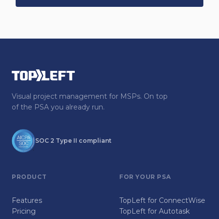
Visual project management for MSPs. On top
of the PSA you already run.
SOC 2 Type II compliant
PRODUCT
FOR YOUR PSA
Features
TopLeft for ConnectWise
Pricing
TopLeft for Autotask