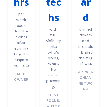
hrs
tec
ar
hs
d
per
week
back
with
unified
for the
full
tickets
owner
visibility
and
after
into
projects
elimina
who's
. Ended
ting the
doing
the tug
dispatc
what.
of war.
her role
No
APPALA
MSP
more
CHIAN
OWNER
guessin
NETWO
g.
RK
FIRST
FOCUS,
AUSTR