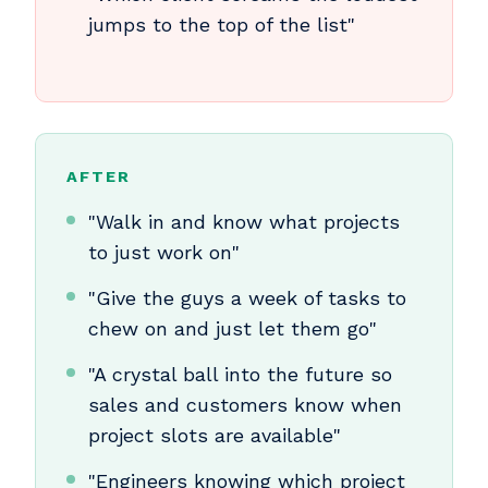
jumps to the top of the list"
AFTER
"Walk in and know what projects
to just work on"
"Give the guys a week of tasks to
chew on and just let them go"
"A crystal ball into the future so
sales and customers know when
project slots are available"
"Engineers knowing which project