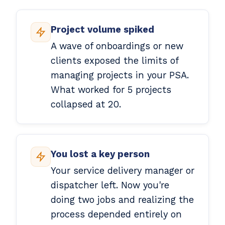
Project volume spiked
A wave of onboardings or new
clients exposed the limits of
managing projects in your PSA.
What worked for 5 projects
collapsed at 20.
You lost a key person
Your service delivery manager or
dispatcher left. Now you're
doing two jobs and realizing the
process depended entirely on