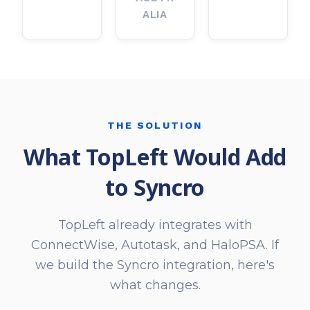
ALIA
THE SOLUTION
What TopLeft Would Add
to Syncro
TopLeft already integrates with
ConnectWise, Autotask, and HaloPSA. If
we build the Syncro integration, here's
what changes.