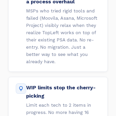
a process overhaul
MSPs who tried rigid tools and
failed (Moovila, Asana, Microsoft
Project) visibly relax when they
realize TopLeft works on top of
their existing PSA data. No re-
entry. No migration. Just a
better way to see what you
already have.
WIP limits stop the cherry-
picking
Limit each tech to 2 items in
progress. No more having 16