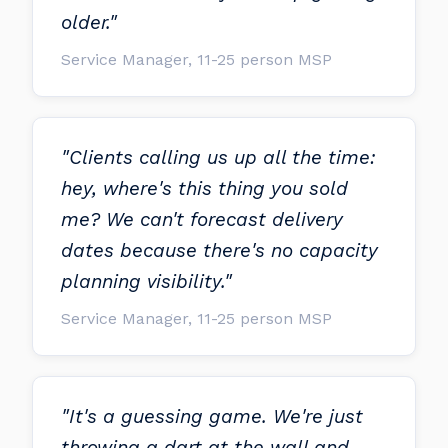
older."
Service Manager, 11-25 person MSP
"Clients calling us up all the time:
hey, where's this thing you sold
me? We can't forecast delivery
dates because there's no capacity
planning visibility."
Service Manager, 11-25 person MSP
"It's a guessing game. We're just
throwing a dart at the wall and