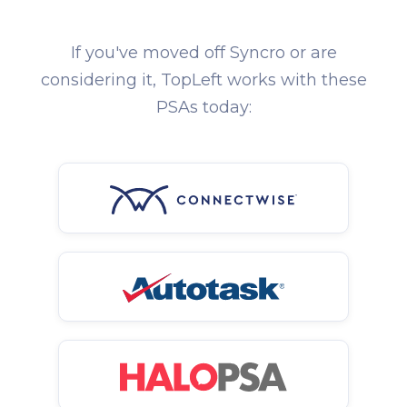
If you've moved off Syncro or are
considering it, TopLeft works with these
PSAs today: