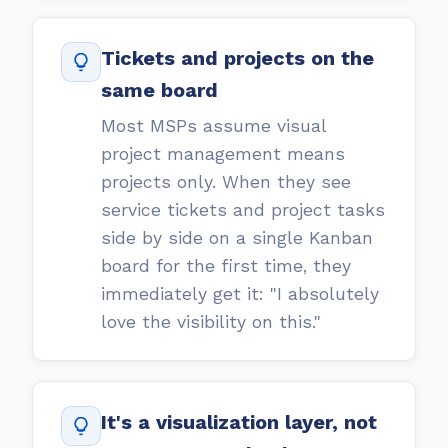
Tickets and projects on the
same board
Most MSPs assume visual
project management means
projects only. When they see
service tickets and project tasks
side by side on a single Kanban
board for the first time, they
immediately get it: "I absolutely
love the visibility on this."
It's a visualization layer, not