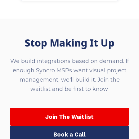
Stop Making It Up
We build integrations based on demand. If
enough Syncro MSPs want visual project
management, we'll build it. Join the
waitlist and be first to know.
Join The Waitlist
Book a Call