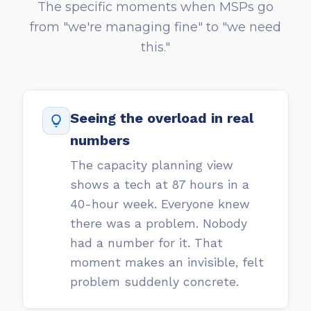
The specific moments when MSPs go
from "we're managing fine" to "we need
this."
Seeing the overload in real
numbers
The capacity planning view
shows a tech at 87 hours in a
40-hour week. Everyone knew
there was a problem. Nobody
had a number for it. That
moment makes an invisible, felt
problem suddenly concrete.