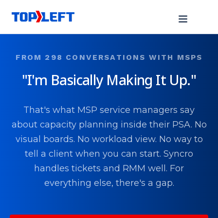
FROM 298 CONVERSATIONS WITH MSPS
"I'm Basically Making It Up."
That's what MSP service managers say
about capacity planning inside their PSA. No
visual boards. No workload view. No way to
tell a client when you can start. Syncro
handles tickets and RMM well. For
everything else, there's a gap.