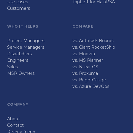
Use cases
TopLeft for HaloPSA
Customers
WHO IT HELPS
COMPARE
Project Managers
vs. Autotask Boards
Service Managers
vs. Giant RocketShip
Dispatchers
vs. Moovila
Engineers
vs. MS Planner
Sales
vs. Nilear OS
MSP Owners
vs. Proxuma
vs. BrightGauge
vs. Azure DevOps
COMPANY
About
Contact
Refer a friend