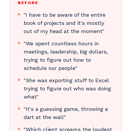
BEFORE
"I have to be aware of the entire
book of projects and it's mostly
out of my head at the moment"
"We spent countless hours in
meetings, leadership, big dollars,
trying to figure out how to
schedule our people"
"She was exporting stuff to Excel
trying to figure out who was doing
what"
"It's a guessing game, throwing a
dart at the wall"
"Which client screams the loudest