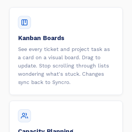
Kanban Boards
See every ticket and project task as
a card on a visual board. Drag to
update. Stop scrolling through lists
wondering what's stuck. Changes
sync back to Syncro.
Capacity Planning