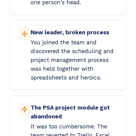
one person's head.
New leader, broken process
You joined the team and
discovered the scheduling and
project management process
was held together with
spreadsheets and heroics.
The PSA project module got
abandoned
It was too cumbersome. The
team reverted to Trello, Excel,