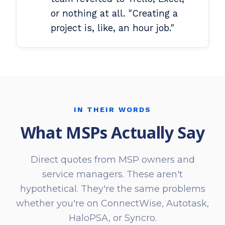
or nothing at all. "Creating a
project is, like, an hour job."
IN THEIR WORDS
What MSPs Actually Say
Direct quotes from MSP owners and
service managers. These aren't
hypothetical. They're the same problems
whether you're on ConnectWise, Autotask,
HaloPSA, or Syncro.