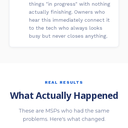
things "in progress" with nothing
actually finishing. Owners who
hear this immediately connect it
to the tech who always looks
busy but never closes anything.
REAL RESULTS
What Actually Happened
These are MSPs who had the same
problems. Here's what changed.