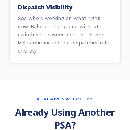
Dispatch Visibility
See who's working on what right
now. Balance the queue without
switching between screens. Some
MSPs eliminated the dispatcher role
entirely.
ALREADY SWITCHED?
Already Using Another
PSA?