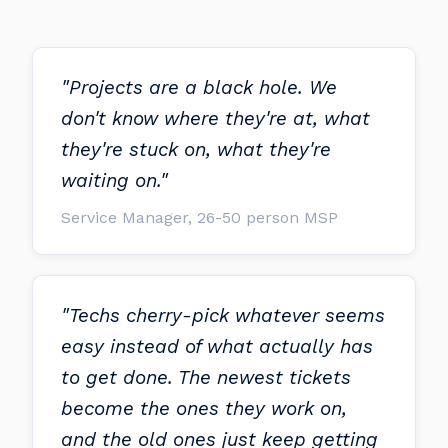
"Projects are a black hole. We
don't know where they're at, what
they're stuck on, what they're
waiting on."
Service Manager, 26-50 person MSP
"Techs cherry-pick whatever seems
easy instead of what actually has
to get done. The newest tickets
become the ones they work on,
and the old ones just keep getting