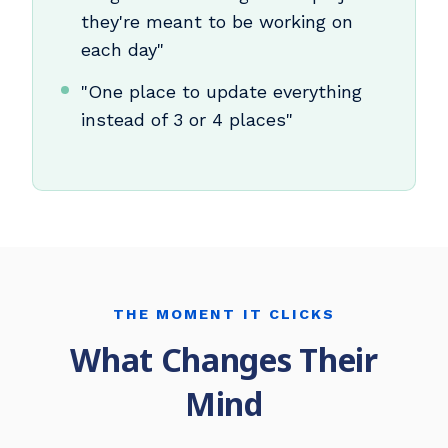
they're meant to be working on
each day"
"One place to update everything
instead of 3 or 4 places"
THE MOMENT IT CLICKS
What Changes Their
Mind