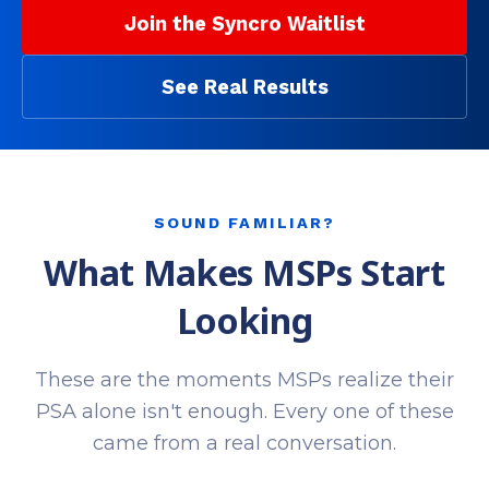
Join the Syncro Waitlist
See Real Results
SOUND FAMILIAR?
What Makes MSPs Start
Looking
These are the moments MSPs realize their
PSA alone isn't enough. Every one of these
came from a real conversation.