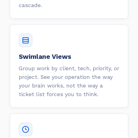
cascade.
Swimlane Views
Group work by client, tech, priority, or
project. See your operation the way
your brain works, not the way a
ticket list forces you to think.