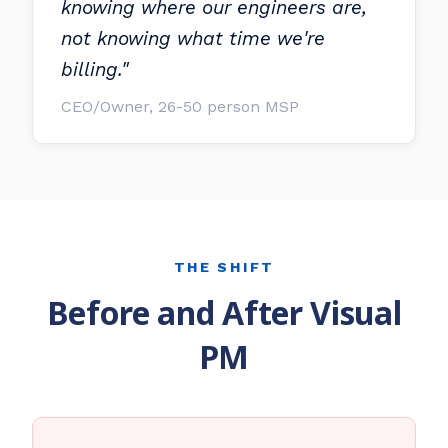
knowing where our engineers are,
not knowing what time we're
billing."
CEO/Owner, 26-50 person MSP
THE SHIFT
Before and After Visual
PM