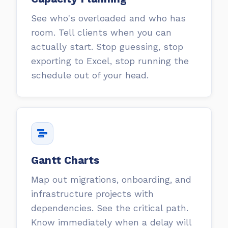
See who's overloaded and who has
room. Tell clients when you can
actually start. Stop guessing, stop
exporting to Excel, stop running the
schedule out of your head.
Gantt Charts
Map out migrations, onboarding, and
infrastructure projects with
dependencies. See the critical path.
Know immediately when a delay will