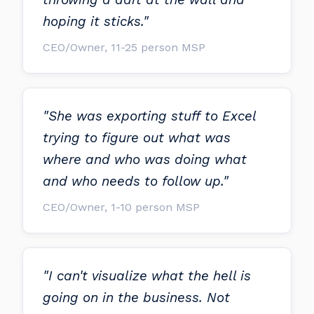
hoping it sticks."
CEO/Owner, 11-25 person MSP
"She was exporting stuff to Excel
trying to figure out what was
where and who was doing what
and who needs to follow up."
CEO/Owner, 1-10 person MSP
"I can't visualize what the hell is
going on in the business. Not