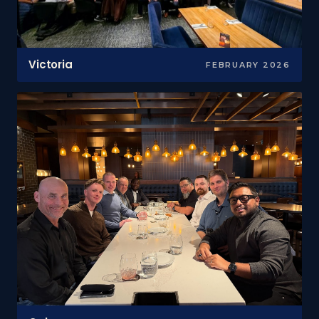
Victoria
FEBRUARY 2026