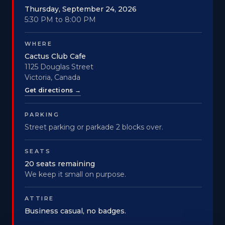
Thursday, September 24, 2026
5:30 PM to 8:00 PM
WHERE
Cactus Club Cafe
1125 Douglas Street
Victoria, Canada
Get directions →
PARKING
Street parking or parkade 2 blocks over.
SEATS
20 seats remaining
We keep it small on purpose.
ATTIRE
Business casual, no badges.