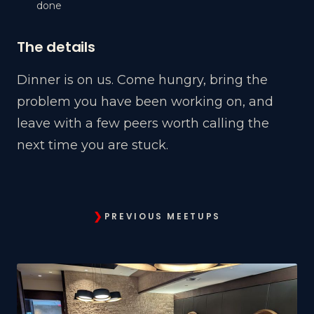
done
The details
Dinner is on us. Come hungry, bring the
problem you have been working on, and
leave with a few peers worth calling the
next time you are stuck.
❯
PREVIOUS MEETUPS