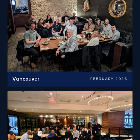
Vancouver
FEBRUARY 2026