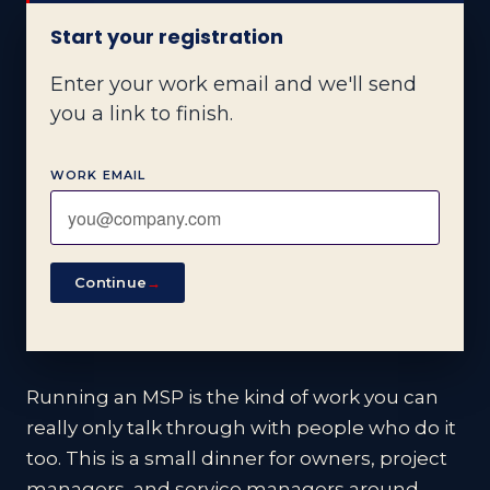
Start your registration
Enter your work email and we'll send
you a link to finish.
WORK EMAIL
Continue
→
Running an MSP is the kind of work you can
really only talk through with people who do it
too. This is a small dinner for owners, project
managers, and service managers around