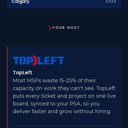
Calgary
2025
❯
YOUR HOST
TopLeft
Most MSPs waste 15-25% of their
capacity on work they can't see. TopLeft
puts every ticket and project on one live
board, synced to your PSA, so you
deliver faster and grow without hiring.