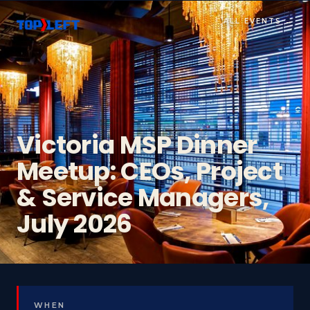
ALL EVENTS →
Victoria MSP Dinner
Meetup: CEOs, Project
& Service Managers,
July 2026
WHEN