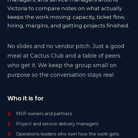
Victoria to compare notes on what actually
keeps the work moving: capacity, ticket flow,
hiring, margins, and getting projects finished.
No slides and no vendor pitch. Just a good
meal at Cactus Club and a table of peers
who get it. We keep the group small on
purpose so the conversation stays real.
Who it is for
MSP owners and partners
Project and service delivery managers
Operations leaders who own how the work gets